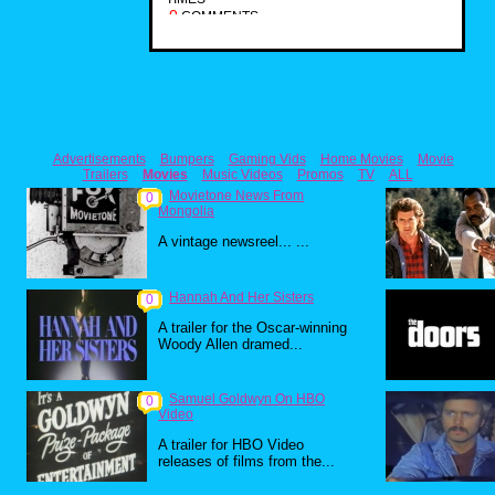
0
COMMENTS
Advertisements
Bumpers
Gaming Vids
Home Movies
Movie
Trailers
Movies
Music Videos
Promos
TV
ALL
Movietone News From
0
Mongolia
A vintage newsreel... ...
Hannah And Her Sisters
0
A trailer for the Oscar-winning
Woody Allen dramed...
Samuel Goldwyn On HBO
0
Video
A trailer for HBO Video
releases of films from the...