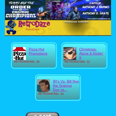
RetroDaze
Pizza Hut
Christmas:
Promotions
Alone & Kickin'
It
RETRORATING: 20
RETRORATING: 12
90's Vs: Bill Nye
the Science
Guy vs...
RETRORATING: 10