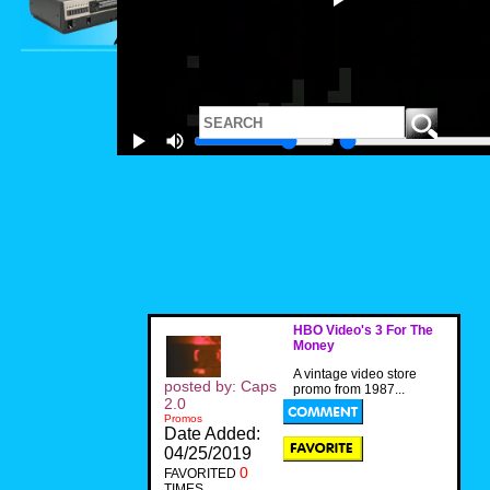
HBO Video's 3 For The
Money
A vintage video store
posted by: Caps
promo from 1987...
2.0
Promos
Date Added:
04/25/2019
0
FAVORITED
TIMES