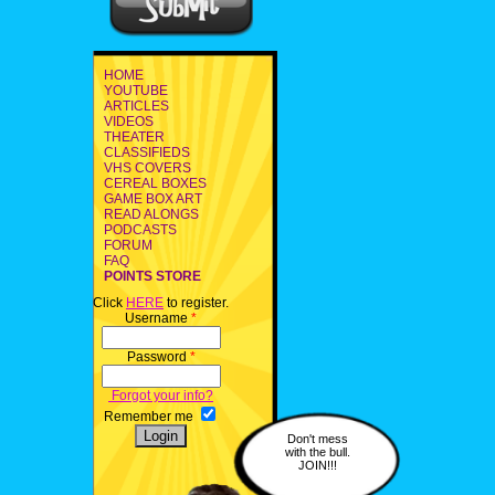
HOME
YOUTUBE
ARTICLES
VIDEOS
THEATER
CLASSIFIEDS
VHS COVERS
CEREAL BOXES
GAME BOX ART
READ ALONGS
PODCASTS
FORUM
FAQ
POINTS STORE
Click
HERE
to register.
Username
*
Password
*
Forgot your info?
Remember me
Don't mess
with the bull.
JOIN!!!