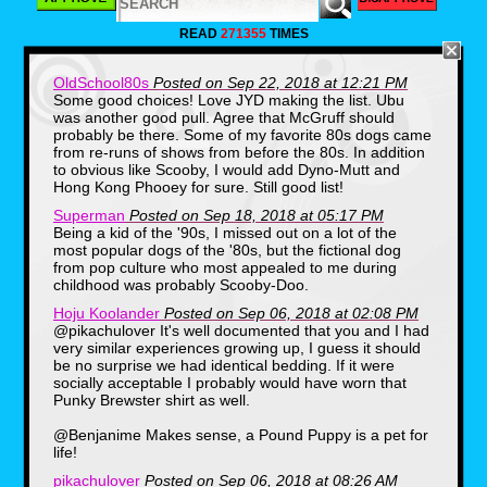
your bedroom.
READ
271355
TIMES
OldSchool80s
Posted on Sep 22, 2018 at 12:21 PM
Some good choices! Love JYD making the list. Ubu
was another good pull. Agree that McGruff should
probably be there. Some of my favorite 80s dogs came
from re-runs of shows from before the 80s. In addition
to obvious like Scooby, I would add Dyno-Mutt and
Hong Kong Phooey for sure. Still good list!
Superman
Posted on Sep 18, 2018 at 05:17 PM
Speaking of which, my parents didn't just
Being a kid of the '90s, I missed out on a lot of the
bring a chocolate brown Pound Puppy into
most popular dogs of the '80s, but the fictional dog
my life, but a bedroom makeover. From 1986-
from pop culture who most appealed to me during
1987 I had a Pound Puppy bedspread and
childhood was probably Scooby-Doo.
curtains on my windows which is what I woke
up to on Saturday Mornings before taking in
Hoju Koolander
Posted on Sep 06, 2018 at 02:08 PM
all the fun of dogs wearing jackets on the
@pikachulover It's well documented that you and I had
cartoon series.
very similar experiences growing up, I guess it should
be no surprise we had identical bedding. If it were
9. Ms. Lion, Spider-Man and His
socially acceptable I probably would have worn that
Amazing Friends
Punky Brewster shirt as well.
@Benjanime Makes sense, a Pound Puppy is a pet for
life!
pikachulover
Posted on Sep 06, 2018 at 08:26 AM