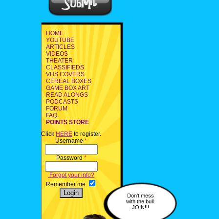
HOME
YOUTUBE
ARTICLES
VIDEOS
THEATER
CLASSIFIEDS
VHS COVERS
CEREAL BOXES
GAME BOX ART
READ ALONGS
PODCASTS
FORUM
FAQ
POINTS STORE
Click
HERE
to register.
Username
*
Password
*
Forgot your info?
Remember me
Don't mess
with the bull.
JOIN!!!