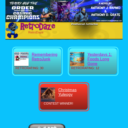
RetroDaze
Remembering
Yesterdays 1:
RetroJunk
Foods Long
Gone
RETRORATING: 30
RETRORATING: 12
Christmas
Yuleogy
CONTEST WINNER!