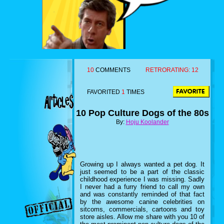
10
COMMENTS
RETRORATING:
12
FAVORITED
1
TIMES
10 Pop Culture Dogs of the 80s
By:
Hoju Koolander
Growing up I always wanted a pet dog. It
just seemed to be a part of the classic
childhood experience I was missing. Sadly
I never had a furry friend to call my own
and was constantly reminded of that fact
by the awesome canine celebrities on
sitcoms, commercials, cartoons and toy
store aisles. Allow me share with you 10 of