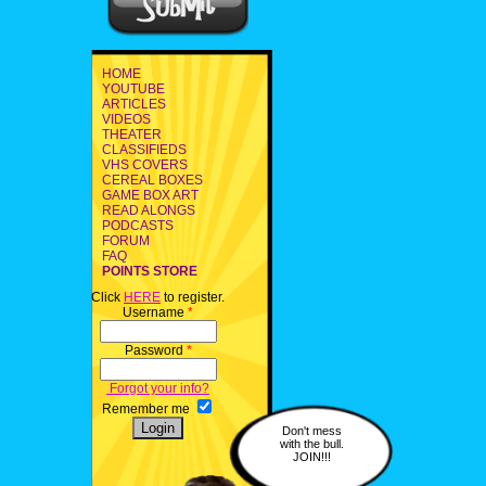
HOME
YOUTUBE
ARTICLES
VIDEOS
THEATER
CLASSIFIEDS
VHS COVERS
CEREAL BOXES
GAME BOX ART
READ ALONGS
PODCASTS
FORUM
FAQ
POINTS STORE
Click
HERE
to register.
Username
*
Password
*
Forgot your info?
Remember me
Don't mess
with the bull.
JOIN!!!