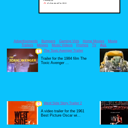
0
COMMENTS
Advertisements
Bumpers
Gaming Vids
Home Movies
Movie
Trailers
Movies
Music Videos
Promos
TV
ALL
The Toxic Avenger Trailer
1
Trailer for the 1984 film The
Toxic Avenger ...
West Side Story Trailer 2
0
A video trailer for the 1961
Best Picture Oscar wi...