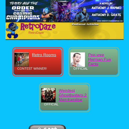
RetroDaze
Retro Rooms
Pee-wee
Herman Fun
Facts
CONTEST WINNER!
OFFICIAL
Weirdest
Ghostbusters 2
Merchandise
OFFICIAL