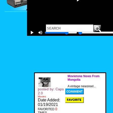
Movietone News From
Mongolia
A vintage newsreel...
posted by: Caps
2.0
Movies
Date Added:
01/19/2021
0
FAVORITED
TIMES