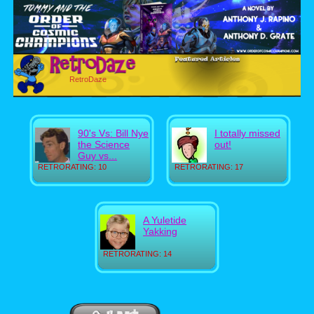
RetroDaze
90's Vs: Bill Nye
I totally missed
the Science
out!
Guy vs...
RETRORATING: 10
RETRORATING: 17
A Yuletide
Yakking
RETRORATING: 14