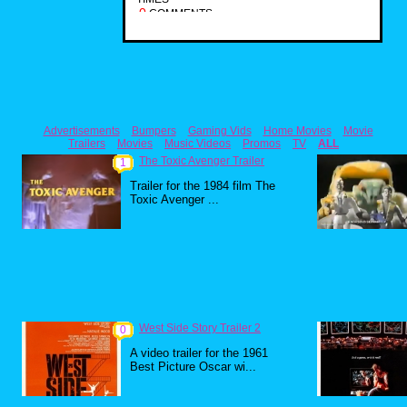
0
COMMENTS
Advertisements
Bumpers
Gaming Vids
Home Movies
Movie
Trailers
Movies
Music Videos
Promos
TV
ALL
The Toxic Avenger Trailer
1
Trailer for the 1984 film The
Toxic Avenger ...
West Side Story Trailer 2
0
A video trailer for the 1961
Best Picture Oscar wi...