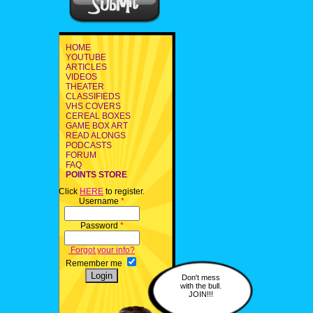
HOME
YOUTUBE
ARTICLES
VIDEOS
THEATER
CLASSIFIEDS
VHS COVERS
CEREAL BOXES
GAME BOX ART
READ ALONGS
PODCASTS
FORUM
FAQ
POINTS STORE
Click
HERE
to register.
Username
*
Password
*
Forgot your info?
Remember me
Don't mess
with the bull.
JOIN!!!