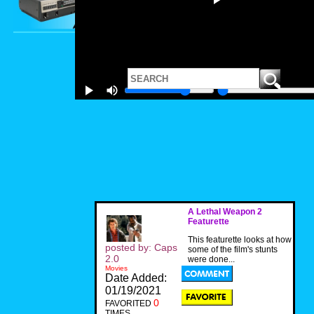
A Lethal Weapon 2
Featurette
This featurette looks at how
posted by: Caps
some of the film's stunts
2.0
were done...
Movies
Date Added:
01/19/2021
0
FAVORITED
TIMES