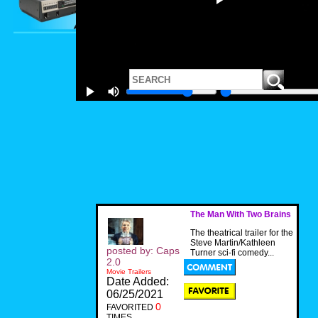
The Man With Two Brains
The theatrical trailer for the
Steve Martin/Kathleen
posted by: Caps
Turner sci-fi comedy...
2.0
Movie Trailers
Date Added:
06/25/2021
0
FAVORITED
TIMES