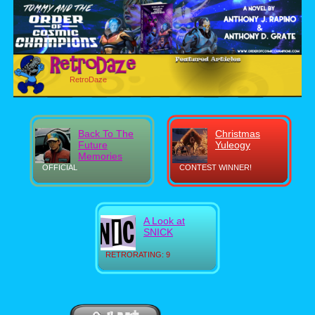
RetroDaze
Back To The
Christmas
Future
Yuleogy
Memories
OFFICIAL
CONTEST WINNER!
A Look at
SNICK
RETRORATING: 9