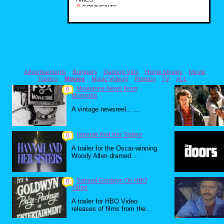
0
COMMENTS
Advertisements
Bumpers
Gaming Vids
Home Movies
Movie
Trailers
Movies
Music Videos
Promos
TV
ALL
Movietone News From
0
Mongolia
A vintage newsreel... ...
Hannah And Her Sisters
0
A trailer for the Oscar-winning
Woody Allen dramed...
Samuel Goldwyn On HBO
0
Video
A trailer for HBO Video
releases of films from the...