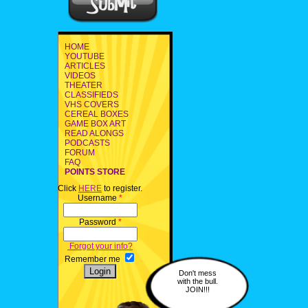
HOME
YOUTUBE
ARTICLES
VIDEOS
THEATER
CLASSIFIEDS
VHS COVERS
CEREAL BOXES
GAME BOX ART
READ ALONGS
PODCASTS
FORUM
FAQ
POINTS STORE
Click
HERE
to register.
Username
*
Password
*
Forgot your info?
Remember me
Don't mess
with the bull.
JOIN!!!