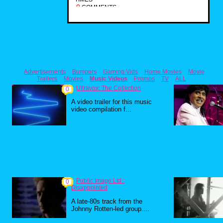
0
COMMENTS
Advertisements
Bumpers
Gaming Vids
Home Movies
Movie
Trailers
Movies
Music Videos
Promos
TV
ALL
Ultravox: The Collection
0
A video trailer for this music
video compilation f...
Public Image Ltd.:
0
Disappointed
A late-80s track from the
Johnny Rotten-led group....