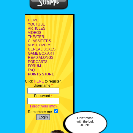
HOME
YOUTUBE
ARTICLES
VIDEOS
THEATER
CLASSIFIEDS
VHS COVERS
CEREAL BOXES
GAME BOX ART
READ ALONGS
PODCASTS
FORUM
FAQ
POINTS STORE
Click
HERE
to register.
Username
*
Password
*
Forgot your info?
Remember me
Don't mess
with the bull.
JOIN!!!