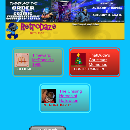
RetroDaze
Timewarp:
ThatDude's
McDonald's
Christmas
1988
Memories
OFFICIAL
CONTEST WINNER!
The Unsung
Heroes of
Halloween
RETRORATING: 12