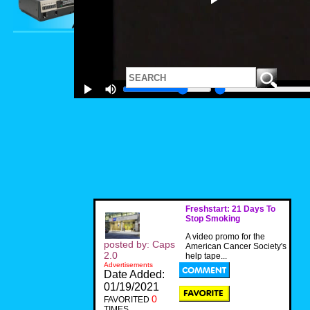
Freshstart: 21 Days To
Stop Smoking
A video promo for the
posted by: Caps
American Cancer Society's
2.0
help tape...
Advertisements
Date Added:
01/19/2021
0
FAVORITED
TIMES