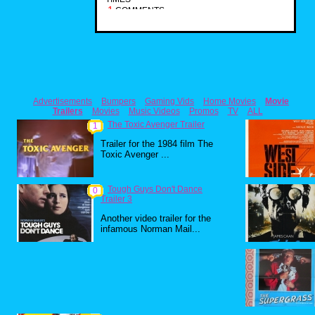
1
COMMENTS
Advertisements
Bumpers
Gaming Vids
Home Movies
Movie
Trailers
Movies
Music Videos
Promos
TV
ALL
The Toxic Avenger Trailer
1
Trailer for the 1984 film The
Toxic Avenger ...
Tough Guys Don't Dance
0
Trailer 3
Another video trailer for the
infamous Norman Mail...