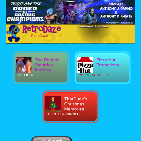
RetroDaze
The Perfect
Pizza Hut
Saturday
Promotions
Morning
OFFICIAL
RETRORATING: 20
ThatDude's
Christmas
Memories
CONTEST WINNER!