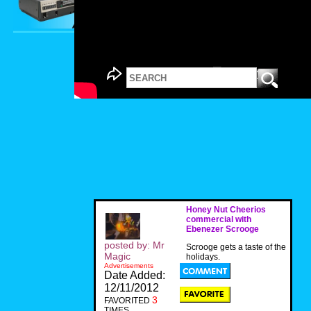
Honey Nut Cheerios
commercial with
Ebenezer Scrooge
posted by: Mr
Scrooge gets a taste of the
Magic
holidays.
Advertisements
Date Added:
12/11/2012
3
FAVORITED
TIMES