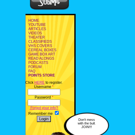
HOME
YOUTUBE
ARTICLES
VIDEOS
THEATER
CLASSIFIEDS
VHS COVERS
CEREAL BOXES
GAME BOX ART
READ ALONGS
PODCASTS
FORUM
FAQ
POINTS STORE
Click
HERE
to register.
Username
*
Password
*
Forgot your info?
Remember me
Don't mess
with the bull.
JOIN!!!