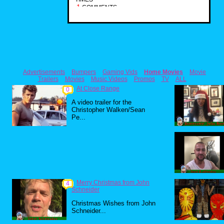
1
COMMENTS
Advertisements
Bumpers
Gaming Vids
Home Movies
Movie
Trailers
Movies
Music Videos
Promos
TV
ALL
At Close Range
0
A video trailer for the
Christopher Walken/Sean
Pe...
Merry Christmas from John
4
Schneider
Christmas Wishes from John
Schneider...