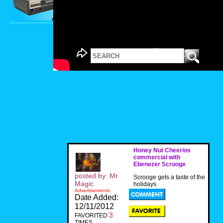
Honey Nut Cheerios
commercial with
Ebenezer Scrooge
posted by: Mr
Scrooge gets a taste of the
Magic
holidays.
Advertisements
Date Added:
12/11/2012
3
FAVORITED
TIMES