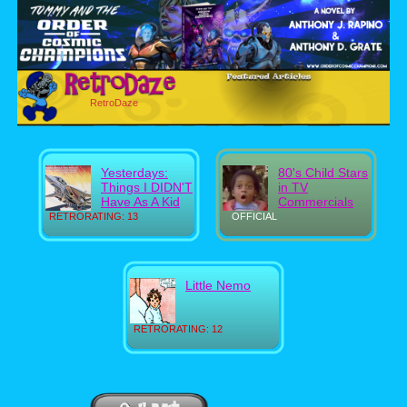
RetroDaze
Yesterdays:
80's Child Stars
Things I DIDN'T
in TV
Have As A Kid
Commercials
RETRORATING: 13
OFFICIAL
Little Nemo
RETRORATING: 12