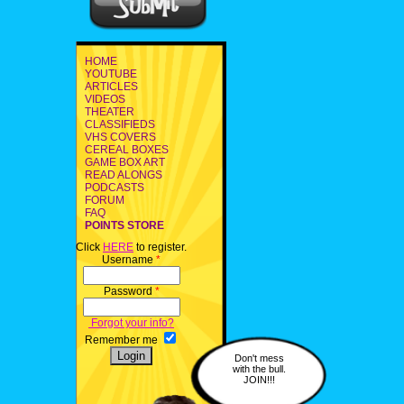
HOME
YOUTUBE
ARTICLES
VIDEOS
THEATER
CLASSIFIEDS
VHS COVERS
CEREAL BOXES
GAME BOX ART
READ ALONGS
PODCASTS
FORUM
FAQ
POINTS STORE
Click
HERE
to register.
Username
*
Password
*
Forgot your info?
Remember me
Don't mess
with the bull.
JOIN!!!