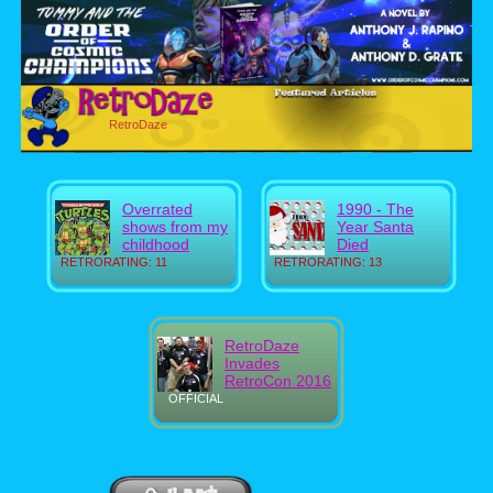
RetroDaze
Overrated
1990 - The
shows from my
Year Santa
childhood
Died
RETRORATING: 11
RETRORATING: 13
RetroDaze
Invades
RetroCon 2016
OFFICIAL