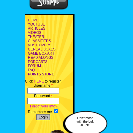
HOME
YOUTUBE
ARTICLES
VIDEOS
THEATER
CLASSIFIEDS
VHS COVERS
CEREAL BOXES
GAME BOX ART
READ ALONGS
PODCASTS
FORUM
FAQ
POINTS STORE
Click
HERE
to register.
Username
*
Password
*
Forgot your info?
Remember me
Don't mess
with the bull.
JOIN!!!