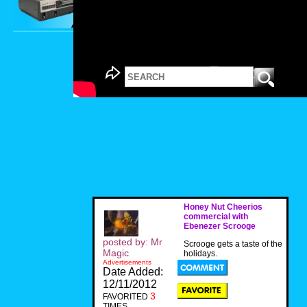
Honey Nut Cheerios
commercial with
Ebenezer Scrooge
posted by: Mr
Scrooge gets a taste of the
Magic
holidays.
Advertisements
Date Added:
12/11/2012
3
FAVORITED
TIMES