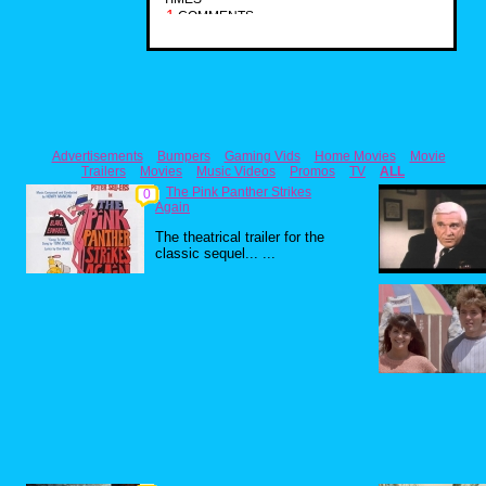
1
COMMENTS
Advertisements
Bumpers
Gaming Vids
Home Movies
Movie
Trailers
Movies
Music Videos
Promos
TV
ALL
The Pink Panther Strikes
0
Again
The theatrical trailer for the
classic sequel... ...