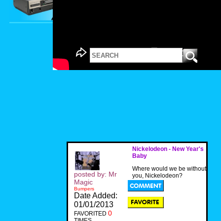
Nickelodeon - New Year's
Baby
Where would we be without
posted by: Mr
you, Nickelodeon?
Magic
Bumpers
Date Added:
01/01/2013
0
FAVORITED
TIMES