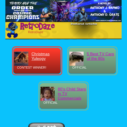
RetroDaze
Christmas
5 Best TV Cars
Yuleogy
of the 80s
CONTEST WINNER!
OFFICIAL
80's Child Stars
in TV
Commercials
OFFICIAL