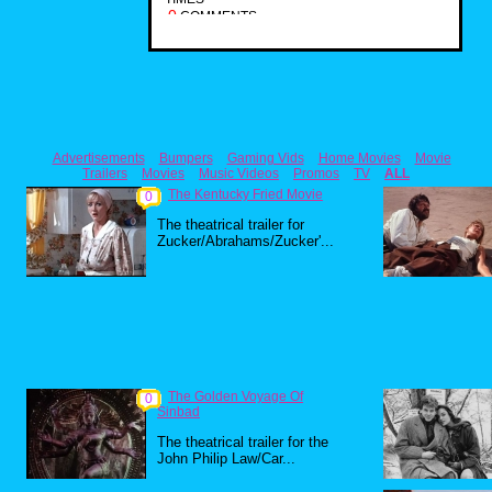
0
COMMENTS
Advertisements
Bumpers
Gaming Vids
Home Movies
Movie
Trailers
Movies
Music Videos
Promos
TV
ALL
The Kentucky Fried Movie
0
The theatrical trailer for
Zucker/Abrahams/Zucker'...
The Golden Voyage Of
0
Sinbad
The theatrical trailer for the
John Philip Law/Car...