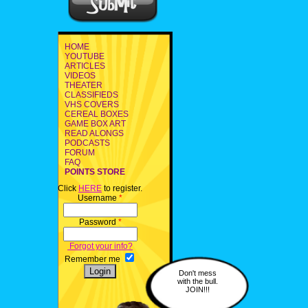
HOME
YOUTUBE
ARTICLES
VIDEOS
THEATER
CLASSIFIEDS
VHS COVERS
CEREAL BOXES
GAME BOX ART
READ ALONGS
PODCASTS
FORUM
FAQ
POINTS STORE
Click
HERE
to register.
Username
*
Password
*
Forgot your info?
Remember me
Don't mess
with the bull.
JOIN!!!