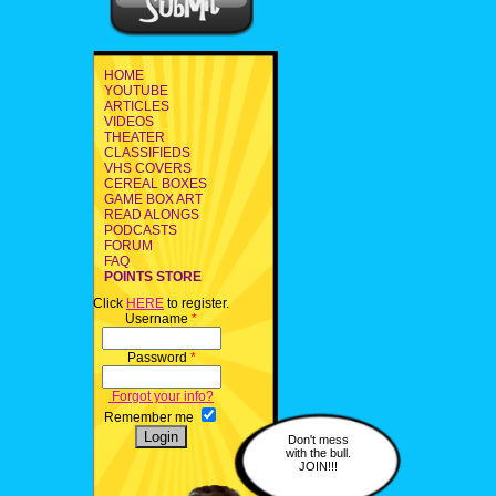
HOME
YOUTUBE
ARTICLES
VIDEOS
THEATER
CLASSIFIEDS
VHS COVERS
CEREAL BOXES
GAME BOX ART
READ ALONGS
PODCASTS
FORUM
FAQ
POINTS STORE
Click
HERE
to register.
Username
*
Password
*
Forgot your info?
Remember me
Don't mess
with the bull.
JOIN!!!