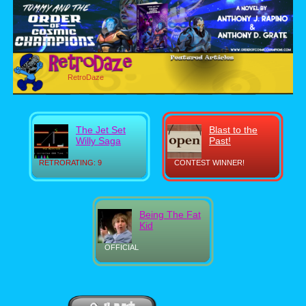
RetroDaze
The Jet Set
Blast to the
Willy Saga
Past!
RETRORATING: 9
CONTEST WINNER!
Being The Fat
Kid
OFFICIAL