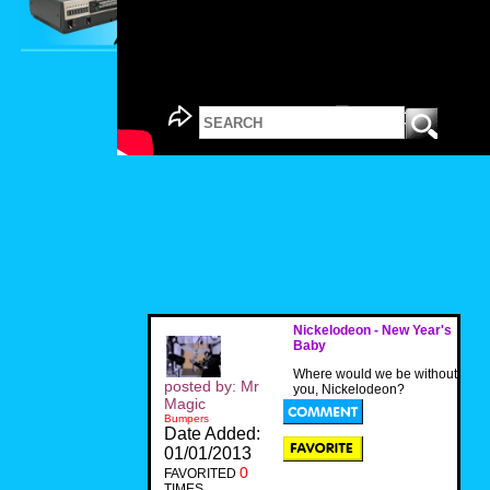
Nickelodeon - New Year's
Baby
Where would we be without
posted by: Mr
you, Nickelodeon?
Magic
Bumpers
Date Added:
01/01/2013
0
FAVORITED
TIMES