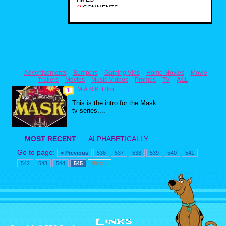
0
COMMENTS
Advertisements
Bumpers
Gaming Vids
Home Movies
Movie
Trailers
Movies
Music Videos
Promos
TV
ALL
M.A.S.K. Intro
1
This is the intro for the Mask
tv series....
MOST RECENT
ALPHABETICALLY
Go to page:
< Previous
536
537
538
539
540
541
542
543
544
545
Next >