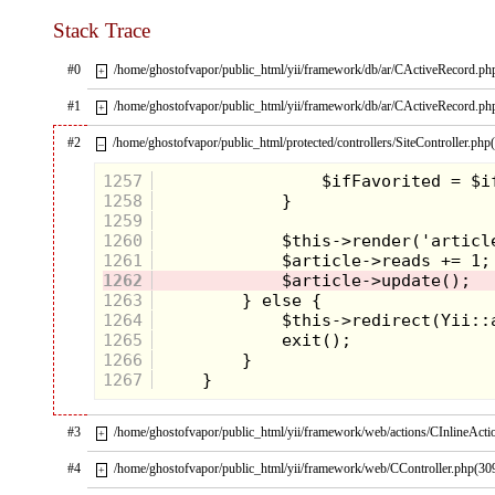
Stack Trace
#0
/home/ghostofvapor/public_html/yii/framework/db/ar/CActiveRecord.ph
+
#1
/home/ghostofvapor/public_html/yii/framework/db/ar/CActiveRecord.ph
+
#2
/home/ghostofvapor/public_html/protected/controllers/SiteController.php
–
1257
1258
1259
1260
1261
1262
1263
1264
1265
1266
1267
#3
/home/ghostofvapor/public_html/yii/framework/web/actions/CInlineActi
+
#4
/home/ghostofvapor/public_html/yii/framework/web/CController.php(30
+