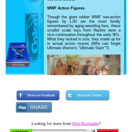
WWF Action Figures
Though the giant rubber WWF non-action
figures by LJN are the most fondly
remembered by aging wrestling fans, these
smaller scale toys from Hasbro were a
nice continuation throughout the early 90's.
What they lacked in size, they made up for
in actual action moves (Who can forget
Ultimate Warrior's "Ultimate Slam"?).
Looking for more from
Hoju Koolander
?