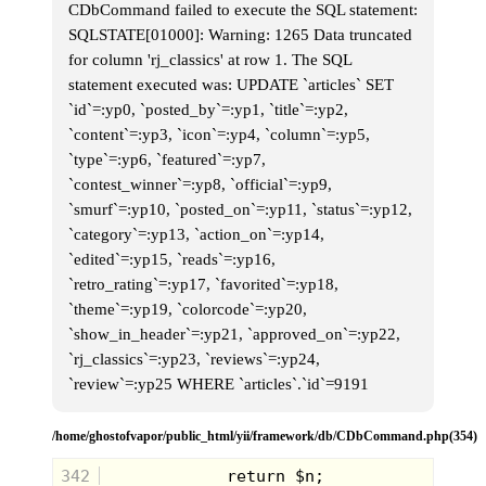
our protection, I was instantly taken back
CDbCommand failed to execute the SQL statement:
to the day when my neighbor Alex pulled
SQLSTATE[01000]: Warning: 1265 Data truncated
this monster out of their family's
downstairs closet.
for column 'rj_classics' at row 1. The SQL
statement executed was: UPDATE `articles` SET
`id`=:yp0, `posted_by`=:yp1, `title`=:yp2,
`content`=:yp3, `icon`=:yp4, `column`=:yp5,
`type`=:yp6, `featured`=:yp7,
`contest_winner`=:yp8, `official`=:yp9,
`smurf`=:yp10, `posted_on`=:yp11, `status`=:yp12,
`category`=:yp13, `action_on`=:yp14,
`edited`=:yp15, `reads`=:yp16,
`retro_rating`=:yp17, `favorited`=:yp18,
`theme`=:yp19, `colorcode`=:yp20,
`show_in_header`=:yp21, `approved_on`=:yp22,
The board seemed as big as a card table,
`rj_classics`=:yp23, `reviews`=:yp24,
with gorgeous plastic mountains and rivers
carved into it. Even thought there were
`review`=:yp25 WHERE `articles`.`id`=9191
actual rules,we just set-up the bridges or
adventurer game pieces to be knocked
down at random by a runaway fireball
/home/ghostofvapor/public_html/yii/framework/db/CDbCommand.php(354)
marble. It was a glorious plaything that
truly lived up the the hype. Really a great
note to depart on.
342