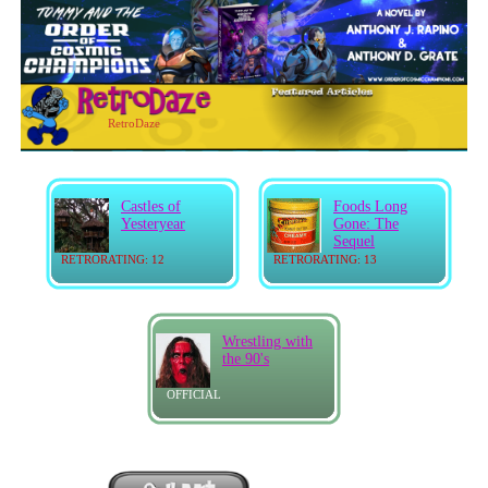
RetroDaze
Castles of
Foods Long
Yesteryear
Gone: The
Sequel
RETRORATING: 12
RETRORATING: 13
Wrestling with
the 90's
OFFICIAL