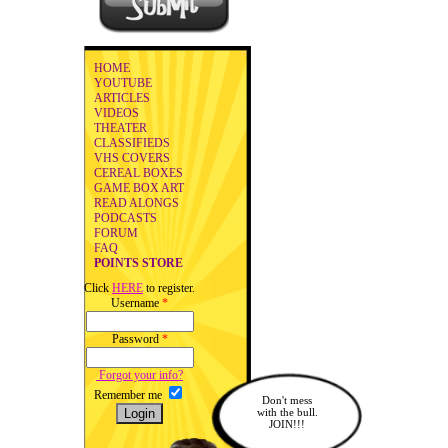
HOME
YOUTUBE
ARTICLES
VIDEOS
THEATER
CLASSIFIEDS
VHS COVERS
CEREAL BOXES
GAME BOX ART
READ ALONGS
PODCASTS
FORUM
FAQ
POINTS STORE
Click
HERE
to register.
Username
*
Password
*
Forgot your info?
Remember me
Don't mess
with the bull.
JOIN!!!