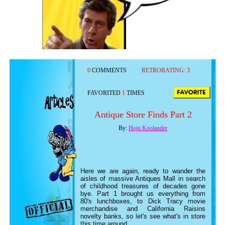
0
COMMENTS
RETRORATING:
3
FAVORITED
1
TIMES
Antique Store Finds Part 2
By:
Hoju Koolander
Here we are again, ready to wander the
aisles of massive Antiques Mall in search
of childhood treasures of decades gone
bye. Part 1 brought us everything from
80's lunchboxes, to Dick Tracy movie
merchandise and California Raisins
novelty banks, so let's see what's in store
this time around.