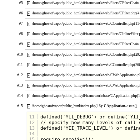
#5
/home/ghostofvapor/public_html/yii/framework/web/filters/CFilterChain
+
#6
/home/ghostofvapor/public_html/yii/framework/web/filters/CFilter.php(4
+
#7
/home/ghostofvapor/public_html/yii/framework/web/CController.php(11
+
#8
/home/ghostofvapor/public_html/yii/framework/web/filters/CInlineFilter
+
#9
/home/ghostofvapor/public_html/yii/framework/web/filters/CFilterChain
+
#10
/home/ghostofvapor/public_html/yii/framework/web/CController.php(29
+
#11
/home/ghostofvapor/public_html/yii/framework/web/CController.php(26
+
#12
/home/ghostofvapor/public_html/yii/framework/web/CWebApplication.
+
#13
/home/ghostofvapor/public_html/yii/framework/web/CWebApplication.
+
#14
/home/ghostofvapor/public_html/yii/framework/base/CApplication.php(
+
#15
/home/ghostofvapor/public_html/index.php(16):
CApplication
->
run
()
–
11
12
13
14
15