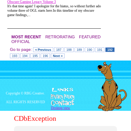
Obscure Gaming Legacy Volume 3
It's that time again! I apologize for the hiatus, so without further ado
volume three of OGL starts here.In this timeline of my obscure
game findings,...
MOST RECENT
RETRORATING
FEATURED
OFFICIAL
Go to page:
< Previous
187
188
189
190
191
192
193
194
195
196
Next >
This Spider-Man version is one of 3 super
hero themed characters hunts which
featured "surprise characters" from the
Marvel Universe. Other editions included
Wolverine in Los Angeles (better than
Poughkeepsie, I guess) and The Hulk in
Jake's Junkyard. Which begs the question,
what does Jake have stockpiled that's big
enough to hide the Jade Giant?
Copyright © RBG Creative.
Fireball Island
ALL RIGHTS RESERVED
Desktop view
On my way out of the store, a took one
last wistful look at this retro-wonderland
CDbException
and spotted a behemoth looming above
the aisle closest to the Exit. Yep, it was
Fireball Island! Seemingly chained up for