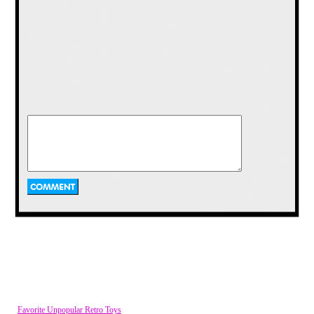
The Superman and Batman themed
phones are nothing to sneeze at either. It
should be no surprise that I prefer the
Batman '89 phone over the Batman
Forever style (those fins look dangerous),
but that Superman phone looks like
something that definitely belonged in
Jerry's apartment on Seinfeld.
McDonalds Signs
Have you ever wanted to re-live the fun of
climbing on greasy playground equipment
shaped like humanoid burger cops and Fry
Guys right in your own backyard? Well this
place made it possible with vintage signs
from the McDonald's restaurant Playland
of the late 70's.
Favorite Unpopular Retro Toys