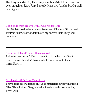
Hey Guys its MatuX , This Is my very first Article On Retro Daze ,
even though on Retro Junk I already Have two Articles but Oh Well
here it goes ...
Nostalgic dimensional traveler Dr.
Top Songs from the 80s with a Color in the Title
Timewarp had to rig-up a time machine to
Top 10 lists used to be a regular feature on Kickin' it Old School.
re-live the days before generic plastic
Interviews have sort of dominated my content there lately and
crawling tubes became the norm for the
hopefully y...
Playland experience in
this article
, but for
a few hundred dollars, you can bring it
home today. Of course any actual children
will be too afraid to go outside for fear of
the "scary clown" staring them down, but
Stupid Childhood Games Remembered
at least you'll feel like a kid again.
It doesn't take an awful lot to entertain a kid when they live in a
rural area and they don't have a whole heckuva lot to their
Spider-Man Find-Ems
name. Sure, ...
This one is kind of obscure, but Find-Em's
were a toy that most likely found their way
into your life via a distant Aunt or family
McDonald's 80's New Menu Items
friend who only barely remembered your
I have done several issues on 80s commercials already including
name and grabbed the first toy looking
Nike "Revolution", Seagram Wine Coolers with Bruce Willis,
item at the local drug store. This 1992
Pepsi with ...
contraption by Galoob was actually a
cross between the Where's Waldo? book
series and View-Master.