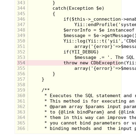
343
Future trips The Brass Armadillo antique
344
mall will surely inspire more rambling from
345
yours truly, so stay tuned. What got your
346
attention in this batch? Any epic stories to
share about your encounter with these
347
great toys?
348
349
350
351
352
353
354
355
356
357
358
359
360
361
362
363
364
365
366