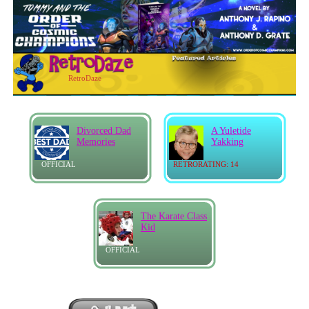
RetroDaze
Divorced Dad
A Yuletide
Memories
Yakking
OFFICIAL
RETRORATING: 14
The Karate Class
Kid
OFFICIAL