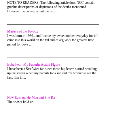
NOTE TO READERS: The following article does NOT contain
graphic descriptions or depictions of the deaths mentioned.
However the content is not the usu...
Masters of the Toybox
I was born in 1986...and I curse my sweet mother everyday for it.I
came into this world on the tail end of arguably the greatest time
period for boys ...
A pair of sunglasses went a long way in
establishing a character's "Cool Factor"
and
Chester Cheetah
used this to full
effect. Appearing as a cross between
The
Boba Fett - My Favorite Action Figure
Fonz
, the
Trix Rabbit
and
Wile E. Coyote
I have been a Star Wars fan since those big letters started scrolling
this spotted, sneaker wearing "Cool Cat"
up the screen when my parents took me and my brother to see the
was always in pursuit of crunchy, orange
first film in ...
snacks while narrating his own actions
with jazzy, rhyming lyrics. Never
successful at obtaining the cheese-dusted
object of his desire, Chester usually ended
up severely maimed and closed out his
New Eyes on He-Man and She-Ra
adventure by stating, "It's not easy being
The shows hold up. ...
cheesey".