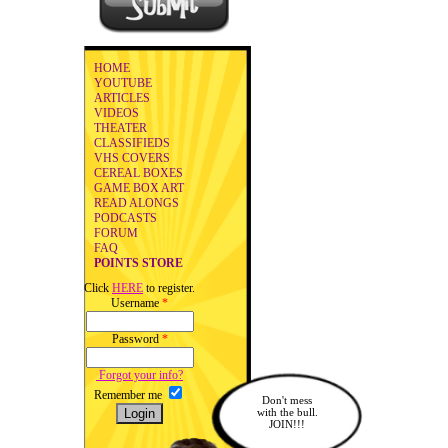
HOME
YOUTUBE
ARTICLES
VIDEOS
THEATER
CLASSIFIEDS
VHS COVERS
CEREAL BOXES
GAME BOX ART
READ ALONGS
PODCASTS
FORUM
FAQ
POINTS STORE
Click
HERE
to register.
Username
*
Password
*
Forgot your info?
Remember me
Don't mess
with the bull.
JOIN!!!