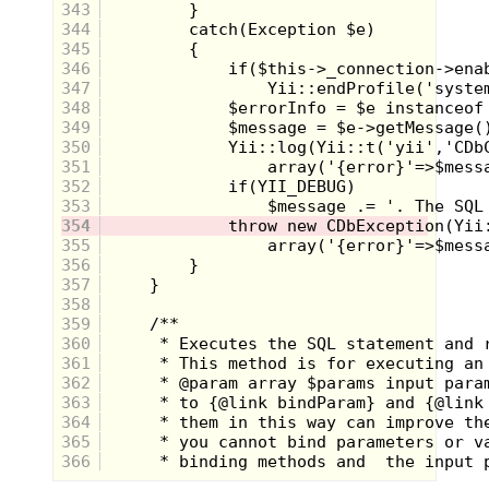
343
344
345
346
347
I really give these guys props for staying
348
power, where most mascots came and
went over time, the Elves hung in for the
349
entire decade. It was mostly the same
350
crew promoting delicious cookies like
E.L.
351
Fudge
, but at the end of the 80's the
352
amazing
Pizzerias
chips were introduced.
353
Being promoted as a "wild" junk food for
young people, Uncle Ernest's slacker
354
teenage nephews rocked their air-guitars
355
with reckless abandon to represent the
356
spicy flavor. I feel like I didn't see much of
357
them after the "next generation" was
358
introduced and though they never got a
primetime animated special out of the
359
deal, being immortalized in a novelty
360
character phone is pretty awesome.
361
362
2. The Spots, 7-UP
363
364
365
366