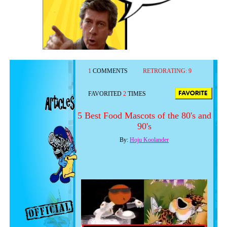
1
COMMENTS
RETRORATING:
9
FAVORITED
2
TIMES
5 Best Food Mascots of the 80's and
90's
By:
Hoju Koolander