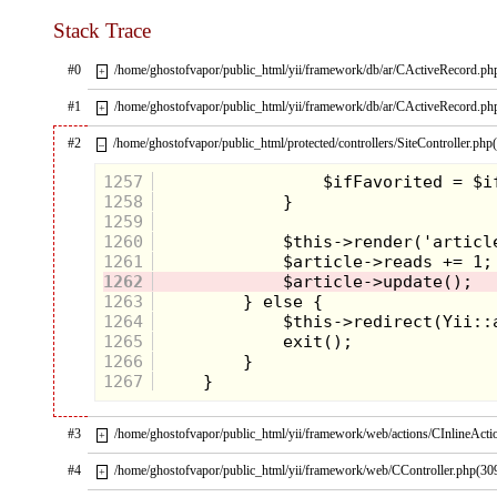
Stack Trace
#0
/home/ghostofvapor/public_html/yii/framework/db/ar/CActiveRecord.ph
+
#1
/home/ghostofvapor/public_html/yii/framework/db/ar/CActiveRecord.ph
+
#2
/home/ghostofvapor/public_html/protected/controllers/SiteController.php
–
Literally jumping off the
7-UP
can they
were promoting,
The Spots
captured our
1257
hearts with their simple design and
1258
adventurous nature. When they weren't
1259
surfing, playing pool or escaping a
1260
refrigerator, they were sucking the cola out
1261
of soda glasses as official ambassadors of
"the Uncola". They made some high
1262
pitched noises, but The Spots never
1263
spoke, instead they let their actions do the
1264
talking. We got the message loud and
1265
clear, these Spots were cool.
1266
1267
#3
/home/ghostofvapor/public_html/yii/framework/web/actions/CInlineActi
+
#4
/home/ghostofvapor/public_html/yii/framework/web/CController.php(30
+