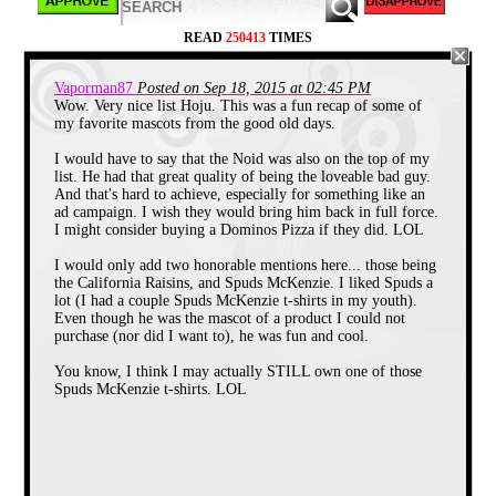
READ
250413
TIMES
Vaporman87
Posted on Sep 18, 2015 at 02:45 PM
Wow. Very nice list Hoju. This was a fun recap of some of
my favorite mascots from the good old days.
When speaking of iconic lips, most
people’s minds go immediately to
Mick
I would have to say that the Noid was also on the top of my
Jagger
and
The Rolling Stones
logo, but
list. He had that great quality of being the loveable bad guy.
for a brief moment in the 80’s big lips,
And that's hard to achieve, especially for something like an
meant big flavor from
Tang
. You remember
ad campaign. I wish they would bring him back in full force.
Tang, right? This orange drink powder
I might consider buying a Dominos Pizza if they did. LOL
made famous by astronauts, tried to give
Kool-Aid
a run for it’s money by inventing
their own mascot, “The Mouths”. These
I would only add two honorable mentions here... those being
runaway stop motion lips with arms and
the California Raisins, and Spuds McKenzie. I liked Spuds a
legs were seen cavorting around on Tang
lot (I had a couple Spuds McKenzie t-shirts in my youth).
commercials from 1988-1990 and
Even though he was the mascot of a product I could not
eventually appeared as stickers, t-shirts,
purchase (nor did I want to), he was fun and cool.
plush figures, wind-up toys and novelty
phones.
You know, I think I may actually STILL own one of those
Spuds McKenzie t-shirts. LOL