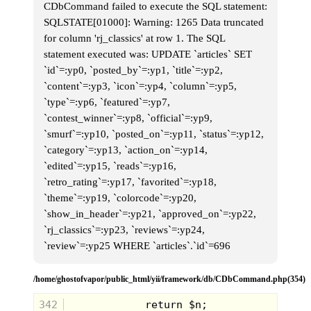
CDbCommand failed to execute the SQL statement:
SQLSTATE[01000]: Warning: 1265 Data truncated
for column 'rj_classics' at row 1. The SQL
statement executed was: UPDATE `articles` SET
`id`=:yp0, `posted_by`=:yp1, `title`=:yp2,
The magical taste of
Keebler
snacks could
`content`=:yp3, `icon`=:yp4, `column`=:yp5,
only be created by supernatural means or
`type`=:yp6, `featured`=:yp7,
so their television commercials in the 80's
would have us believe. The heirarchy of
`contest_winner`=:yp8, `official`=:yp9,
the Elves was pretty clear, as each new
`smurf`=:yp10, `posted_on`=:yp11, `status`=:yp12,
visitor coming to the Keebler tree had to
speak with
Ernest
, the head baker. Maybe
`category`=:yp13, `action_on`=:yp14,
the other elves could talk, but mostly they
`edited`=:yp15, `reads`=:yp16,
were seen mixing dough and carrying trays
in background while "Ol' Whitey"
`retro_rating`=:yp17, `favorited`=:yp18,
yammered on about the latest cookie
`theme`=:yp19, `colorcode`=:yp20,
innovation. But you've gotta admit, their
treehouse factory was pretty amazing, I
`show_in_header`=:yp21, `approved_on`=:yp22,
can see why so many people wanted to
`rj_classics`=:yp23, `reviews`=:yp24,
get a look for themselves.
`review`=:yp25 WHERE `articles`.`id`=696
/home/ghostofvapor/public_html/yii/framework/db/CDbCommand.php(354)
342