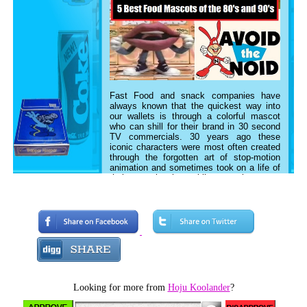
Fast Food and snack companies have
always known that the quickest way into
our wallets is through a colorful mascot
who can shill for their brand in 30 second
TV commercials. 30 years ago
these
iconic characters
were most often created
through the forgotten art of stop-motion
animation and sometimes took on a life of
their own in the public consciousness.
Today let’s look back at 5 of the best food
inspired mascots of the 80’s and 90's.
5. The Mouths, TANG
Looking for more from
Hoju Koolander
?