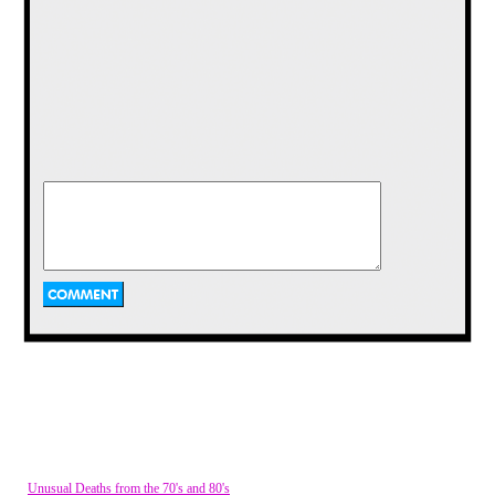
Then
Hardees
fast food restaurants took it
to the next level by peddling plastic
figurines for 99 cents with any purchase.
Obviously inspired by
The Smurfs
, these
little guys were granted individual
characteristics like "Lance", the muscle
man or "Awesome Annie", the girl. It's
really a very odd tie-in, if you think about
it. It’s like
Snap, Crackle and Pop
being
thrown into a
Happy Meal
out of nowhere.
Eventually the "Mouths from Tang" faded
away, but their startling appearance had
burned them into our collective
consciousness.
4.
Chester Cheetah, Cheetos
Unusual Deaths from the 70's and 80's