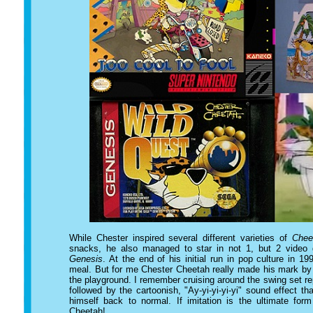
While Chester inspired several different varieties of
Chee
snacks, he also managed to star in not 1, but 2 video
Genesis
. At the end of his initial run in pop culture in 
meal. But for me Chester Cheetah really made his mark by 
the playground. I remember cruising around the swing set re
followed by the cartoonish, "Ay-yi-yi-yi-yi" sound effect
himself back to normal. If imitation is the ultimate form
Cheetah!