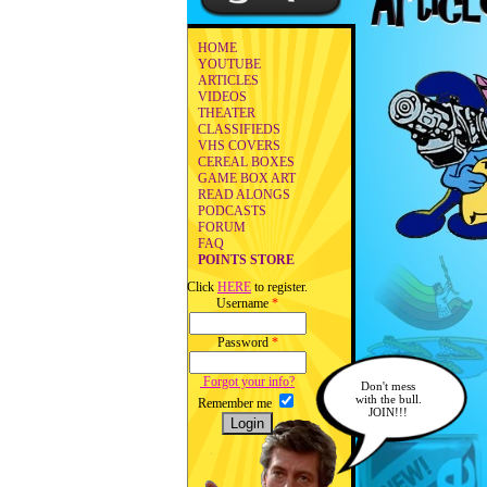
HOME
YOUTUBE
ARTICLES
VIDEOS
THEATER
CLASSIFIEDS
VHS COVERS
CEREAL BOXES
GAME BOX ART
READ ALONGS
PODCASTS
FORUM
FAQ
POINTS STORE
Click
HERE
to register.
Username
*
Password
*
Forgot your info?
Don't mess
with the bull.
Remember me
JOIN!!!