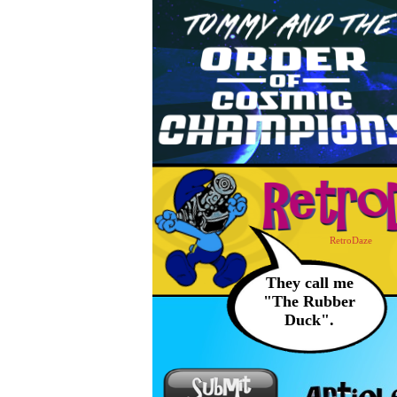
RetroDaze
They call me
"The Rubber
Duck".