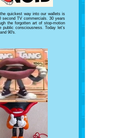
e quickest way into our wallets is
n 30 second TV commercials. 30 years
gh the forgotten art of stop-motion
e public consciousness. Today let’s
 and 90's.