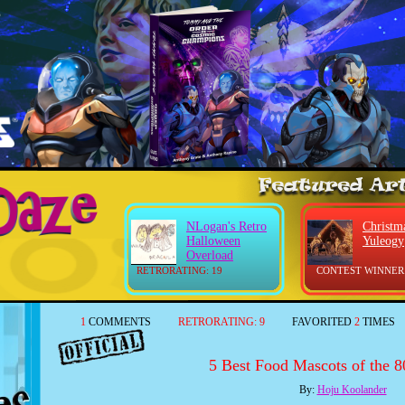
NLogan's Retro
Christm
Halloween
Yuleogy
Overload
RETRORATING: 19
CONTEST WINNER
1
COMMENTS
RETRORATING:
9
FAVORITED
2
TIMES
5 Best Food Mascots of the 80
By:
Hoju Koolander