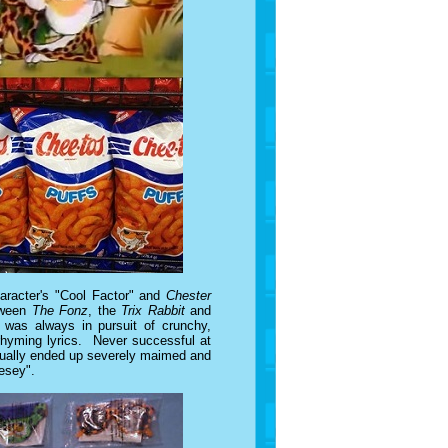
haracter's "Cool Factor" and
Chester
etween
The Fonz
, the
Trix Rabbit
and
 was always in pursuit of crunchy,
 rhyming lyrics. Never successful at
usually ended up severely maimed and
eesey".