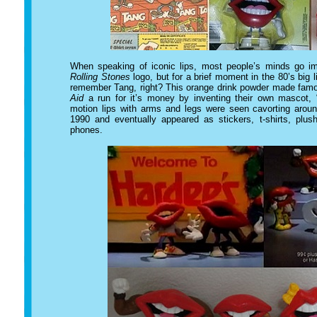
When speaking of iconic lips, most people’s minds go i
Rolling Stones
logo, but for a brief moment in the 80’s big 
remember Tang, right? This orange drink powder made famou
Aid
a run for it’s money by inventing their own mascot,
motion lips with arms and legs were seen cavorting aro
1990 and eventually appeared as stickers, t-shirts, plus
phones.