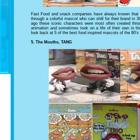
Fast Food and snack companies have always known that th
through a colorful mascot who can shill for their brand i
ago
these iconic characters
were most often created throu
animation and sometimes took on a life of their own in th
look back at 5 of the best food inspired mascots of the 80’s
5. The Mouths, TANG