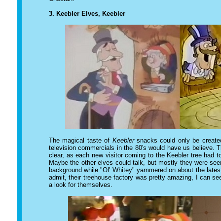
3. Keebler Elves, Keebler
The magical taste of
Keebler
snacks could only be created
television commercials in the 80's would have us believe. T
clear, as each new visitor coming to the Keebler tree had 
Maybe the other elves could talk, but mostly they were see
background while "Ol' Whitey" yammered on about the latest
admit, their treehouse factory was pretty amazing, I can 
a look for themselves.