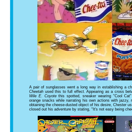
A pair of sunglasses went a long way in establishing a c
Cheetah
used this to full effect. Appearing as a cross b
Wile E. Coyote
this spotted, sneaker wearing "Cool Cat"
orange snacks while narrating his own actions with jazzy,
obtaining the cheese-dusted object of his desire, Chester 
closed out his adventure by stating, "It's not easy being ch