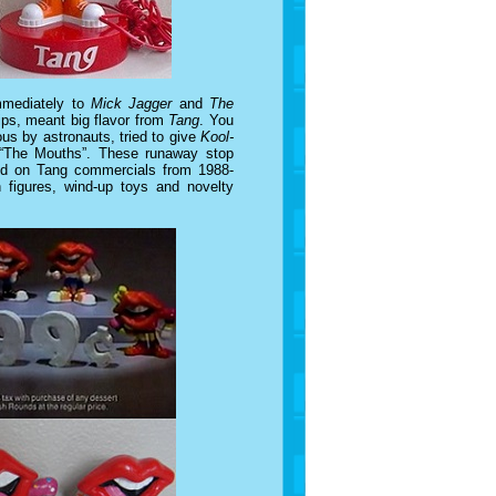
mmediately to
Mick Jagger
and
The
lips, meant big flavor from
Tang
. You
s by astronauts, tried to give
Kool-
 “The Mouths”. These runaway stop
und on Tang commercials from 1988-
h figures, wind-up toys and novelty