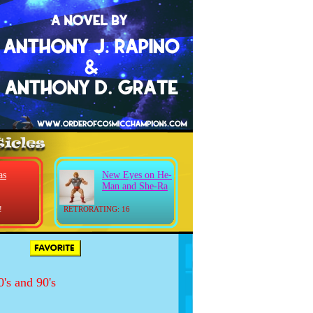
as
New Eyes on He-
Man and She-Ra
!
RETRORATING: 16
's and 90's