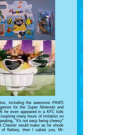
tos
, including the awesome
PAWS
 games for the
Super Nintendo
and
1996 he even appeared in a
KFC
kids
inspiring many hours of imitation on
peating, "It's not easy being cheesy"
 that Chester would make as he shook
 of flattery, then I salute you, Mr.