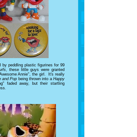
l by peddling plastic figurines for 99
rfs
, these little guys were granted
Awesome Annie", the girl. It's really
e and Pop
being thrown into a
Happy
" faded away, but their startling
ess.