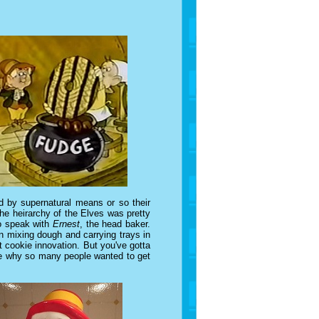
 by supernatural means or so their
he heirarchy of the Elves was pretty
to speak with
Ernest
, the head baker.
n mixing dough and carrying trays in
 cookie innovation. But you've gotta
see why so many people wanted to get