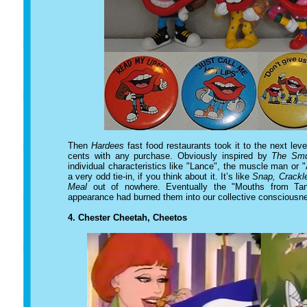
Then
Hardees
fast food restaurants took it to the next leve
cents with any purchase. Obviously inspired by
The Smu
individual characteristics like "Lance", the muscle man or "
a very odd tie-in, if you think about it. It’s like
Snap, Crackl
Meal
out of nowhere. Eventually the "Mouths from Tang
appearance had burned them into our collective consciousn
4.
Chester Cheetah, Cheetos