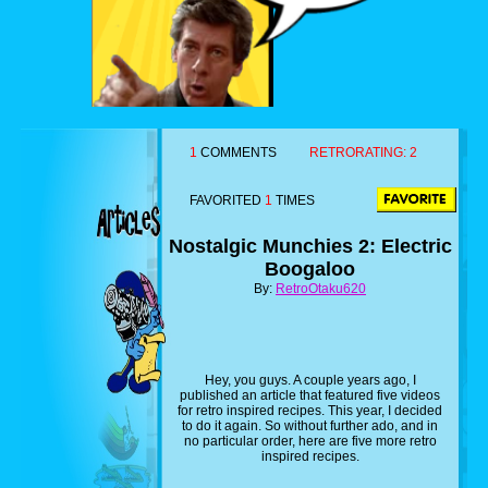
1
COMMENTS
RETRORATING:
2
FAVORITED
1
TIMES
Nostalgic Munchies 2: Electric
Boogaloo
By:
RetroOtaku620
Hey, you guys. A couple years ago, I
published an article that featured five videos
for retro inspired recipes. This year, I decided
to do it again. So without further ado, and in
no particular order, here are five more retro
inspired recipes.