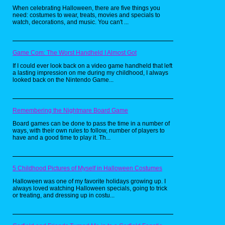
should know that the main objective is to eat
When celebrating Halloween, there are five things you
up all the Pac-Dots in the maze while
need: costumes to wear, treats, movies and specials to
avoiding the ghost. Now for those wondering
watch, decorations, and music. You can't ...
what Pac-Dots are, according to some
people, they're cookies. So naturally,
someone on YouTube just had to make a real
life version of these babies. Personally, I love
cookies, so I would love to try this recipe for
Game Com: The Worst Handheld I Almost Got
myself someday. Now if only someone could
make a recipe for power pellets. Now that
If I could ever look back on a video game handheld that left
would be really awesome.
a lasting impression on me during my childhood, I always
looked back on the Nintendo Game...
Pretty Patties from
Remembering the Nightmare Board Game
SpongeBob
Board games can be done to pass the time in a number of
SquarePants by
ways, with their own rules to follow, number of players to
have and a good time to play it. Th...
Babish Culinary
Universe
5 Childhood Pictures of Myself in Halloween Costumes
Halloween was one of my favorite holidays growing up. I
always loved watching Halloween specials, going to trick
or treating, and dressing up in costu...