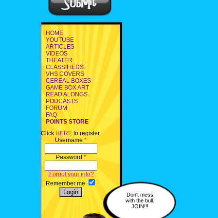
HOME
YOUTUBE
ARTICLES
VIDEOS
THEATER
CLASSIFIEDS
VHS COVERS
CEREAL BOXES
GAME BOX ART
READ ALONGS
PODCASTS
FORUM
FAQ
POINTS STORE
Click
HERE
to register.
Username
*
Password
*
Forgot your info?
Remember me
Don't mess
with the bull.
JOIN!!!