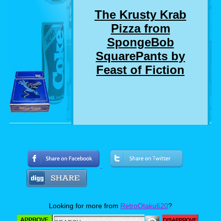
The Krusty Krab
Pizza from
SpongeBob
SquarePants by
Feast of Fiction
Who here remembers the SpongeBob
SquarePants episode where SpongeBob and
Squidward delivers a pizza to a customer who
chewed out SpongeBob for not getting him a
drink that he didn't even order? Well, I
suddenly do. And so do Jimmy and Ashley. So
much so, that they made a real life version of
Looking for more from
RetroOtaku620
?
the Krusty Krab Pizza. Now personally, I love
pizza almost as much as I love SpongeBob,