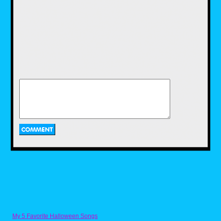
a recipe for it that I got from someone on
Discord. Naturally, the Ghostbusters YouTube
channel got it on the fun with their own recipe
for Ecto Cooler, and a two ingredient recipe at
that. While I enjoyed using the recipe that I
have, I would have loved to use this recipe as
well, and maybe I'll get to use it in the near
future.
Pac-Dots from Pac-
Man by Nicholas
Purcell
Next we have a recipe for one of the most
iconic items in a retro arcade game. Now
anyone who has played a Pac-Man game
My 5 Favorite Halloween Songs