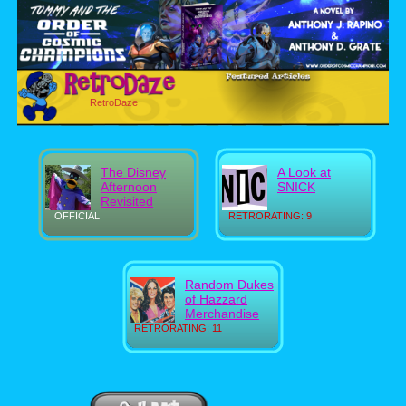
RetroDaze
The Disney
A Look at
Afternoon
SNICK
Revisited
OFFICIAL
RETRORATING: 9
Random Dukes
of Hazzard
Merchandise
RETRORATING: 11