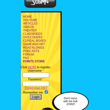
HOME
YOUTUBE
ARTICLES
VIDEOS
THEATER
CLASSIFIEDS
VHS COVERS
CEREAL BOXES
GAME BOX ART
READ ALONGS
PODCASTS
FORUM
FAQ
POINTS STORE
Click
HERE
to register.
Username
*
Password
*
Forgot your info?
Remember me
Don't mess
with the bull.
JOIN!!!