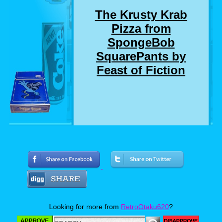
The Krusty Krab
Pizza from
SpongeBob
SquarePants by
Feast of Fiction
Who here remembers the SpongeBob
SquarePants episode where SpongeBob and
Squidward delivers a pizza to a customer who
chewed out SpongeBob for not getting him a
drink that he didn't even order? Well, I
suddenly do. And so do Jimmy and Ashley. So
much so, that they made a real life version of
Looking for more from
RetroOtaku620
?
the Krusty Krab Pizza. Now personally, I love
pizza almost as much as I love SpongeBob,