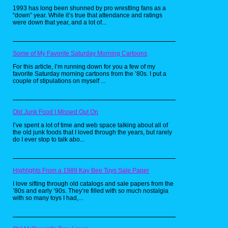
should know that the main objective is to eat
1993 has long been shunned by pro wrestling fans as a
up all the Pac-Dots in the maze while
“down” year. While it’s true that attendance and ratings
avoiding the ghost. Now for those wondering
were down that year, and a lot of...
what Pac-Dots are, according to some
people, they're cookies. So naturally,
someone on YouTube just had to make a real
life version of these babies. Personally, I love
cookies, so I would love to try this recipe for
Some of My Favorite Saturday Morning Cartoons
myself someday. Now if only someone could
make a recipe for power pellets. Now that
For this article, I’m running down for you a few of my
would be really awesome.
favorite Saturday morning cartoons from the ’80s. I put a
couple of stipulations on myself ...
Pretty Patties from
Old Junk Food I Missed Out On
SpongeBob
I’ve spent a lot of time and web space talking about all of
SquarePants by
the old junk foods that I loved through the years, but rarely
do I ever stop to talk abo...
Babish Culinary
Universe
Highlights From a 1989 Kay Bee Toys Sale Paper
I love sifting through old catalogs and sale papers from the
’80s and early ’90s. They’re filled with so much nostalgia
with so many toys I had,...