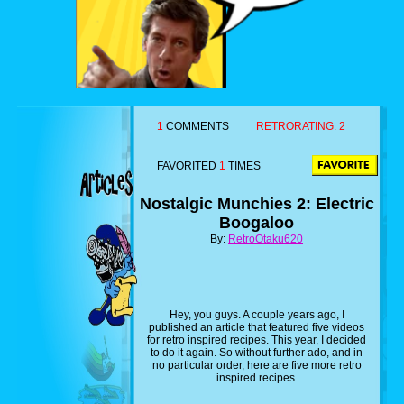
1
COMMENTS
RETRORATING:
2
FAVORITED
1
TIMES
Nostalgic Munchies 2: Electric
Boogaloo
By:
RetroOtaku620
Hey, you guys. A couple years ago, I
published an article that featured five videos
for retro inspired recipes. This year, I decided
to do it again. So without further ado, and in
no particular order, here are five more retro
inspired recipes.