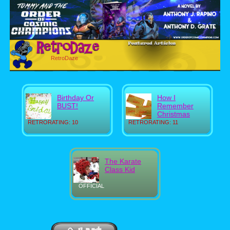
RetroDaze
Birthday Or
How I
BUST!
Remember
Christmas
RETRORATING: 10
RETRORATING: 11
The Karate
Class Kid
OFFICIAL