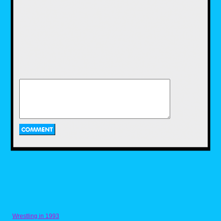
a recipe for it that I got from someone on
Discord. Naturally, the Ghostbusters YouTube
channel got it on the fun with their own recipe
for Ecto Cooler, and a two ingredient recipe at
that. While I enjoyed using the recipe that I
have, I would have loved to use this recipe as
well, and maybe I'll get to use it in the near
future.
Pac-Dots from Pac-
Man by Nicholas
Purcell
Next we have a recipe for one of the most
iconic items in a retro arcade game. Now
anyone who has played a Pac-Man game
Wrestling in 1993