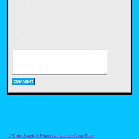
a recipe for it that I got from someone on
Discord. Naturally, the Ghostbusters YouTube
channel got it on the fun with their own recipe
for Ecto Cooler, and a two ingredient recipe at
that. While I enjoyed using the recipe that I
have, I would have loved to use this recipe as
well, and maybe I'll get to use it in the near
future.
Pac-Dots from Pac-
Man by Nicholas
Purcell
Next we have a recipe for one of the most
iconic items in a retro arcade game. Now
anyone who has played a Pac-Man game
12 Retro Snacks & Drinks I want to see Come Back