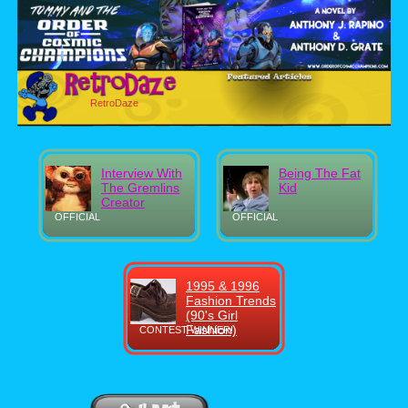
RetroDaze
Interview With
Being The Fat
The Gremlins
Kid
Creator
OFFICIAL
OFFICIAL
1995 & 1996
Fashion Trends
(90's Girl
Fashion)
CONTEST WINNER!