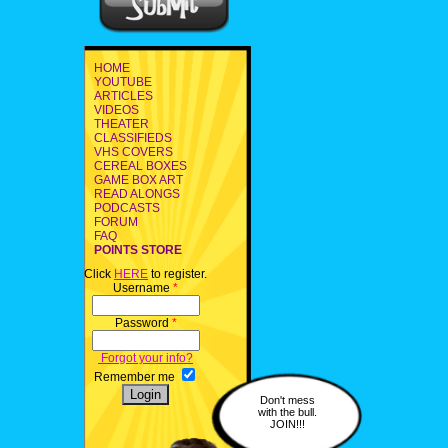
HOME
YOUTUBE
ARTICLES
VIDEOS
THEATER
CLASSIFIEDS
VHS COVERS
CEREAL BOXES
GAME BOX ART
READ ALONGS
PODCASTS
FORUM
FAQ
POINTS STORE
Click
HERE
to register.
Username
*
Password
*
Forgot your info?
Remember me
Don't mess
with the bull.
JOIN!!!