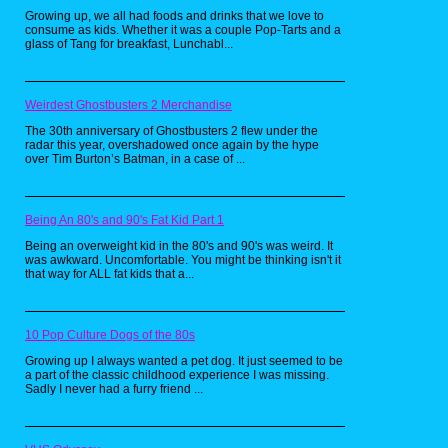
should know that the main objective is to eat
Growing up, we all had foods and drinks that we love to
up all the Pac-Dots in the maze while
consume as kids. Whether it was a couple Pop-Tarts and a
avoiding the ghost. Now for those wondering
glass of Tang for breakfast, Lunchabl...
what Pac-Dots are, according to some
people, they're cookies. So naturally,
someone on YouTube just had to make a real
life version of these babies. Personally, I love
cookies, so I would love to try this recipe for
Weirdest Ghostbusters 2 Merchandise
myself someday. Now if only someone could
make a recipe for power pellets. Now that
The 30th anniversary of Ghostbusters 2 flew under the
would be really awesome.
radar this year, overshadowed once again by the hype
over Tim Burton’s Batman, in a case of ...
Pretty Patties from
Being An 80's and 90's Fat Kid Part 1
SpongeBob
Being an overweight kid in the 80's and 90's was weird. It
SquarePants by
was awkward. Uncomfortable. You might be thinking isn't it
that way for ALL fat kids that a...
Babish Culinary
Universe
10 Pop Culture Dogs of the 80s
Growing up I always wanted a pet dog. It just seemed to be
a part of the classic childhood experience I was missing.
Sadly I never had a furry friend ...