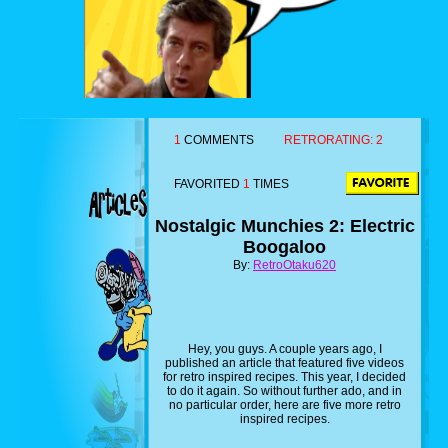
1
COMMENTS
RETRORATING:
2
FAVORITED
1
TIMES
Nostalgic Munchies 2: Electric
Boogaloo
By:
RetroOtaku620
Hey, you guys. A couple years ago, I
published an article that featured five videos
for retro inspired recipes. This year, I decided
to do it again. So without further ado, and in
no particular order, here are five more retro
inspired recipes.