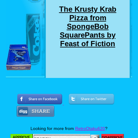
The Krusty Krab
Pizza from
SpongeBob
SquarePants by
Feast of Fiction
Who here remembers the SpongeBob
SquarePants episode where SpongeBob and
Squidward delivers a pizza to a customer who
chewed out SpongeBob for not getting him a
drink that he didn't even order? Well, I
suddenly do. And so do Jimmy and Ashley. So
much so, that they made a real life version of
Looking for more from
RetroOtaku620
?
the Krusty Krab Pizza. Now personally, I love
pizza almost as much as I love SpongeBob,