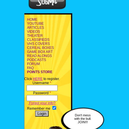
HOME
YOUTUBE
ARTICLES
VIDEOS
THEATER
CLASSIFIEDS
VHS COVERS
CEREAL BOXES
GAME BOX ART
READ ALONGS
PODCASTS
FORUM
FAQ
POINTS STORE
Click
HERE
to register.
Username
*
Password
*
Forgot your info?
Remember me
Don't mess
with the bull.
JOIN!!!