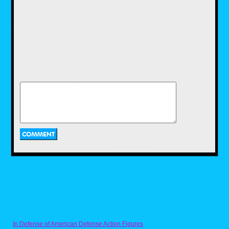
a recipe for it that I got from someone on
Discord. Naturally, the Ghostbusters YouTube
channel got it on the fun with their own recipe
for Ecto Cooler, and a two ingredient recipe at
that. While I enjoyed using the recipe that I
have, I would have loved to use this recipe as
well, and maybe I'll get to use it in the near
future.
Pac-Dots from Pac-
Man by Nicholas
Purcell
Next we have a recipe for one of the most
iconic items in a retro arcade game. Now
anyone who has played a Pac-Man game
In Defense of American Defense Action Figures