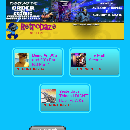
RetroDaze
Being An 80's
The Mall
and 90's Fat
Arcade
Kid Part 1
RETRORATING: 14
RETRORATING: 18
Yesterdays:
Things I DIDN'T
Have As A Kid
RETRORATING: 13