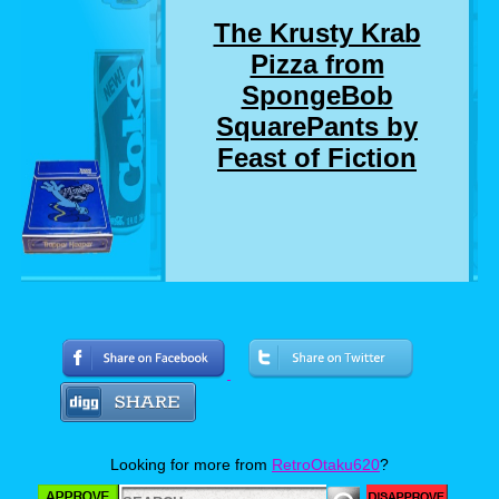
The Krusty Krab
Pizza from
SpongeBob
SquarePants by
Feast of Fiction
Who here remembers the SpongeBob
SquarePants episode where SpongeBob and
Squidward delivers a pizza to a customer who
chewed out SpongeBob for not getting him a
drink that he didn't even order? Well, I
suddenly do. And so do Jimmy and Ashley. So
much so, that they made a real life version of
Looking for more from
RetroOtaku620
?
the Krusty Krab Pizza. Now personally, I love
pizza almost as much as I love SpongeBob,