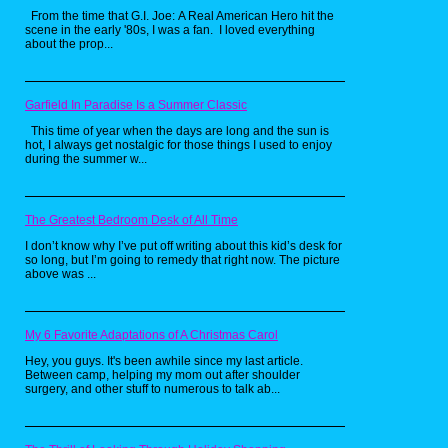
should know that the main objective is to eat
From the time that G.I. Joe: A Real American Hero hit the
up all the Pac-Dots in the maze while
scene in the early '80s, I was a fan. I loved everything
avoiding the ghost. Now for those wondering
about the prop...
what Pac-Dots are, according to some
people, they're cookies. So naturally,
someone on YouTube just had to make a real
life version of these babies. Personally, I love
cookies, so I would love to try this recipe for
Garfield In Paradise Is a Summer Classic
myself someday. Now if only someone could
make a recipe for power pellets. Now that
This time of year when the days are long and the sun is
would be really awesome.
hot, I always get nostalgic for those things I used to enjoy
during the summer w...
Pretty Patties from
The Greatest Bedroom Desk of All Time
SpongeBob
I don’t know why I’ve put off writing about this kid’s desk for
SquarePants by
so long, but I’m going to remedy that right now. The picture
above was ...
Babish Culinary
Universe
My 6 Favorite Adaptations of A Christmas Carol
Hey, you guys. It's been awhile since my last article.
Between camp, helping my mom out after shoulder
surgery, and other stuff to numerous to talk ab...