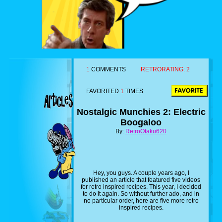
1
COMMENTS
RETRORATING:
2
FAVORITED
1
TIMES
Nostalgic Munchies 2: Electric
Boogaloo
By:
RetroOtaku620
Hey, you guys. A couple years ago, I
published an article that featured five videos
for retro inspired recipes. This year, I decided
to do it again. So without further ado, and in
no particular order, here are five more retro
inspired recipes.