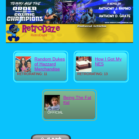
RetroDaze
Random Dukes
How I Got My
of Hazzard
NES
Merchandise
RETRORATING: 11
RETRORATING: 13
Being The Fat
Kid
OFFICIAL