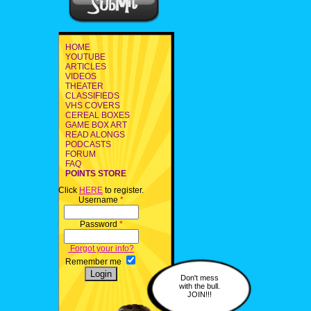
HOME
YOUTUBE
ARTICLES
VIDEOS
THEATER
CLASSIFIEDS
VHS COVERS
CEREAL BOXES
GAME BOX ART
READ ALONGS
PODCASTS
FORUM
FAQ
POINTS STORE
Click
HERE
to register.
Username
*
Password
*
Forgot your info?
Remember me
Don't mess
with the bull.
JOIN!!!