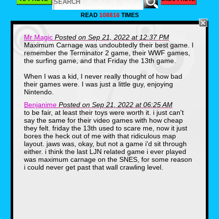
LJN was founded in 1970 by Jack
Friedman(1939-2010).The name of the
READ
108816
TIMES
company is the reverse initials of Norman J.
Lewis, which was the company that Friedman
worked for before he decided to branch off.
Mr Magic
Posted on Sep 21, 2022 at 12:37 PM
One thing that you may or may not know, is
Maximum Carnage was undoubtedly their best game. I
that LJN got it's start in toys. Specifically,
remember the Terminator 2 game, their WWF games,
licensed toys. Some of their first products
were based on hit shows of the 70s including
the surfing game, and that Friday the 13th game.
Emergency and S.W.A.T.
When I was a kid, I never really thought of how bad
their games were. I was just a little guy, enjoying
Nintendo.
Benjanime
Posted on Sep 21, 2022 at 06:25 AM
to be fair, at least their toys were worth it. i just can't
say the same for their video games with how cheap
they felt. friday the 13th used to scare me, now it just
bores the heck out of me with that ridiculous map
layout. jaws was, okay, but not a game i'd sit through
LJN's first big hit would come in 1982 after the
either. i think the last LJN related game i ever played
release of Steven Spielberg's hit film E.T. The
was maximum carnage on the SNES, for some reason
movie was a huge success and LJN was one
i could never get past that wall crawling level.
of the few companies releasing toys for the
film, as merchandising deals had been turned
down by Kenner and other companies. They
sold nearly $25,000,000 in E.T. products.