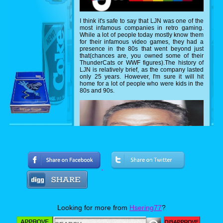
I think it's safe to say that LJN was one of the
most infamous companies in retro gaming.
While a lot of people today mostly know them
for their infamous video games, they had a
presence in the 80s that went beyond just
that(chances are, you owned some of their
ThunderCats or WWF figures).The history of
LJN is relatively brief, as the company lasted
only 25 years. However, I'm sure it will hit
home for a lot of people who were kids in the
80s and 90s.
Looking for more from
Hsering77
?