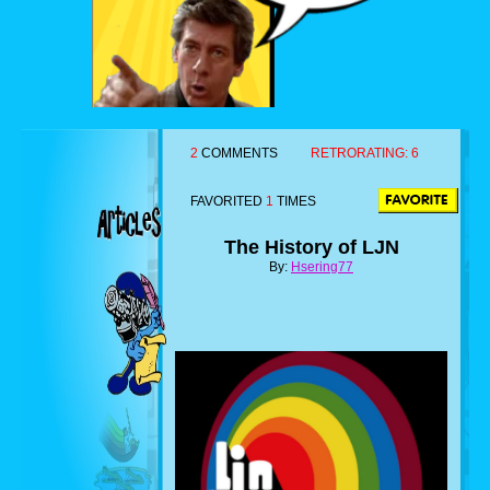
2
COMMENTS
RETRORATING:
6
FAVORITED
1
TIMES
The History of LJN
By:
Hsering77