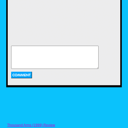
LJN would continue to churn out a plethora of
toys during the early to mid 80s.Some of
these included dolls based on Michael
Jackson and actress Brooke Shields, robot
toys base on the popular Voltron cartoon,
Dungeons and Dragons mini figures, and toys
based on popular films of the time including
Gremlins and Indiana Jones.
Two of LJN's biggest action figure hits in the
1980s were WWF Wrestling Superstars and
ThunderCats. Wrestling Superstars featured
popular wrestlers of the time, such as Hulk
Hogan, Rowdy Roddy Piper, and Jake "The
Snake" Roberts.I had a couple of these as a
kid and while I liked playing with them, I
always wished there was articulation. Then
Thousand Arms (1999) Review
there were the ThunderCats toys! Based on