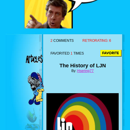
2
COMMENTS
RETRORATING:
6
FAVORITED
1
TIMES
The History of LJN
By:
Hsering77