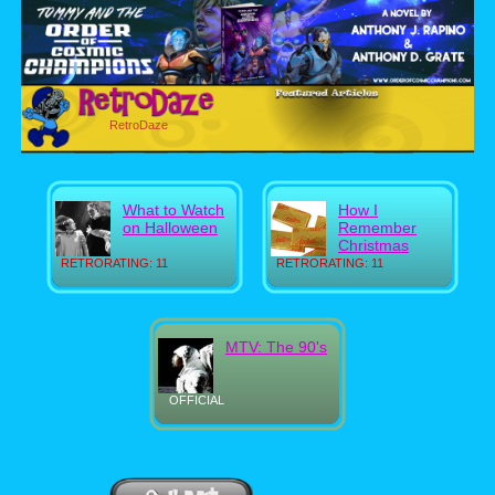
RetroDaze
What to Watch
How I
on Halloween
Remember
Christmas
RETRORATING: 11
RETRORATING: 11
MTV: The 90's
OFFICIAL