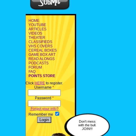
HOME
YOUTUBE
ARTICLES
VIDEOS
THEATER
CLASSIFIEDS
VHS COVERS
CEREAL BOXES
GAME BOX ART
READ ALONGS
PODCASTS
FORUM
FAQ
POINTS STORE
Click
HERE
to register.
Username
*
Password
*
Forgot your info?
Remember me
Don't mess
with the bull.
JOIN!!!