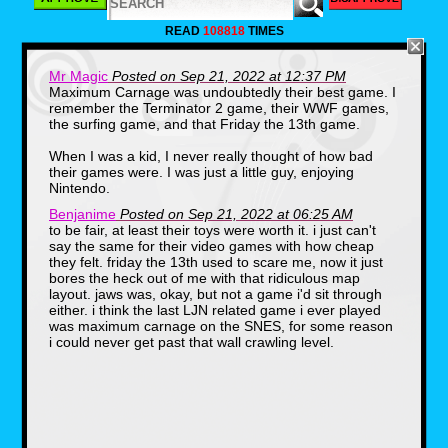
LJN was founded in 1970 by Jack
Friedman(1939-2010).The name of the
READ
108818
TIMES
company is the reverse initials of Norman J.
Lewis, which was the company that Friedman
worked for before he decided to branch off.
Mr Magic
Posted on Sep 21, 2022 at 12:37 PM
One thing that you may or may not know, is
Maximum Carnage was undoubtedly their best game. I
that LJN got it's start in toys. Specifically,
remember the Terminator 2 game, their WWF games,
licensed toys. Some of their first products
were based on hit shows of the 70s including
the surfing game, and that Friday the 13th game.
Emergency and S.W.A.T.
When I was a kid, I never really thought of how bad
their games were. I was just a little guy, enjoying
Nintendo.
Benjanime
Posted on Sep 21, 2022 at 06:25 AM
to be fair, at least their toys were worth it. i just can't
say the same for their video games with how cheap
they felt. friday the 13th used to scare me, now it just
bores the heck out of me with that ridiculous map
layout. jaws was, okay, but not a game i'd sit through
LJN's first big hit would come in 1982 after the
either. i think the last LJN related game i ever played
release of Steven Spielberg's hit film E.T. The
was maximum carnage on the SNES, for some reason
movie was a huge success and LJN was one
i could never get past that wall crawling level.
of the few companies releasing toys for the
film, as merchandising deals had been turned
down by Kenner and other companies. They
sold nearly $25,000,000 in E.T. products.