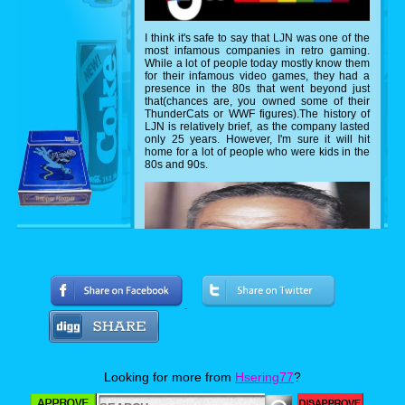
I think it's safe to say that LJN was one of the
most infamous companies in retro gaming.
While a lot of people today mostly know them
for their infamous video games, they had a
presence in the 80s that went beyond just
that(chances are, you owned some of their
ThunderCats or WWF figures).The history of
LJN is relatively brief, as the company lasted
only 25 years. However, I'm sure it will hit
home for a lot of people who were kids in the
80s and 90s.
Looking for more from
Hsering77
?