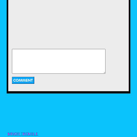
LJN would continue to churn out a plethora of
toys during the early to mid 80s.Some of
these included dolls based on Michael
Jackson and actress Brooke Shields, robot
toys base on the popular Voltron cartoon,
Dungeons and Dragons mini figures, and toys
based on popular films of the time including
Gremlins and Indiana Jones.
Two of LJN's biggest action figure hits in the
1980s were WWF Wrestling Superstars and
ThunderCats. Wrestling Superstars featured
popular wrestlers of the time, such as Hulk
Hogan, Rowdy Roddy Piper, and Jake "The
Snake" Roberts.I had a couple of these as a
kid and while I liked playing with them, I
always wished there was articulation. Then
MINOR TROUBLE
there were the ThunderCats toys! Based on