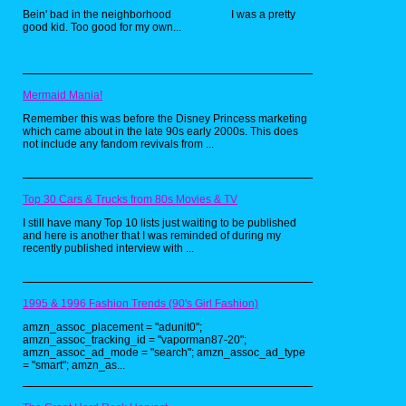
the hit cartoon by Rankin-Bass(best known for
Bein' bad in the neighborhood I was a pretty
their Christmas specials), these toys were
good kid. Too good for my own...
really neat looking, and had some of the best
villain designs. As a kid, I always wanted the
huge Cat's Lair playset, but never got it.
Mermaid Mania!
Remember this was before the Disney Princess marketing
which came about in the late 90s early 2000s. This does
not include any fandom revivals from ...
Top 30 Cars & Trucks from 80s Movies & TV
I still have many Top 10 lists just waiting to be published
and here is another that I was reminded of during my
recently published interview with ...
1995 & 1996 Fashion Trends (90's Girl Fashion)
amzn_assoc_placement = "adunit0";
amzn_assoc_tracking_id = "vaporman87-20";
amzn_assoc_ad_mode = "search"; amzn_assoc_ad_type
= "smart"; amzn_as...