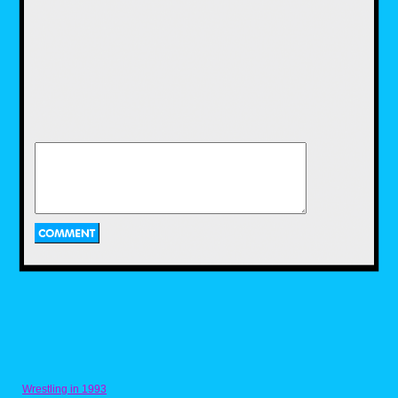
LJN would continue to churn out a plethora of
toys during the early to mid 80s.Some of
these included dolls based on Michael
Jackson and actress Brooke Shields, robot
toys base on the popular Voltron cartoon,
Dungeons and Dragons mini figures, and toys
based on popular films of the time including
Gremlins and Indiana Jones.
Two of LJN's biggest action figure hits in the
1980s were WWF Wrestling Superstars and
ThunderCats. Wrestling Superstars featured
popular wrestlers of the time, such as Hulk
Hogan, Rowdy Roddy Piper, and Jake "The
Snake" Roberts.I had a couple of these as a
kid and while I liked playing with them, I
always wished there was articulation. Then
Wrestling in 1993
there were the ThunderCats toys! Based on