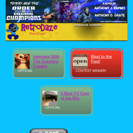
RetroDaze
Interview With
Blast to the
The Gremlins
Past!
Creator
OFFICIAL
CONTEST WINNER!
5 Best TV Cars
of the 80s
OFFICIAL