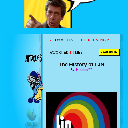
2
COMMENTS
RETRORATING:
6
FAVORITED
1
TIMES
The History of LJN
By:
Hsering77