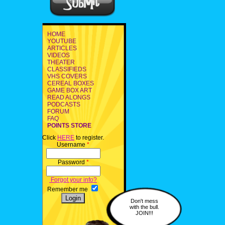
HOME
YOUTUBE
ARTICLES
VIDEOS
THEATER
CLASSIFIEDS
VHS COVERS
CEREAL BOXES
GAME BOX ART
READ ALONGS
PODCASTS
FORUM
FAQ
POINTS STORE
Click
HERE
to register.
Username
*
Password
*
Forgot your info?
Remember me
Don't mess
with the bull.
JOIN!!!