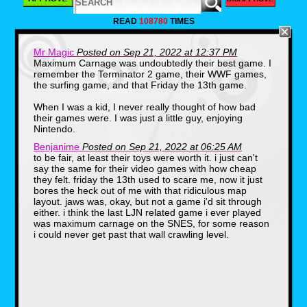
LJN was founded in 1970 by Jack
Friedman(1939-2010).The name of the
READ
108780
TIMES
company is the reverse initials of Norman J.
Lewis, which was the company that Friedman
worked for before he decided to branch off.
Mr Magic
Posted on Sep 21, 2022 at 12:37 PM
One thing that you may or may not know, is
Maximum Carnage was undoubtedly their best game. I
that LJN got it's start in toys. Specifically,
remember the Terminator 2 game, their WWF games,
licensed toys. Some of their first products
were based on hit shows of the 70s including
the surfing game, and that Friday the 13th game.
Emergency and S.W.A.T.
When I was a kid, I never really thought of how bad
their games were. I was just a little guy, enjoying
Nintendo.
Benjanime
Posted on Sep 21, 2022 at 06:25 AM
to be fair, at least their toys were worth it. i just can't
say the same for their video games with how cheap
they felt. friday the 13th used to scare me, now it just
bores the heck out of me with that ridiculous map
layout. jaws was, okay, but not a game i'd sit through
LJN's first big hit would come in 1982 after the
either. i think the last LJN related game i ever played
release of Steven Spielberg's hit film E.T. The
was maximum carnage on the SNES, for some reason
movie was a huge success and LJN was one
i could never get past that wall crawling level.
of the few companies releasing toys for the
film, as merchandising deals had been turned
down by Kenner and other companies. They
sold nearly $25,000,000 in E.T. products.