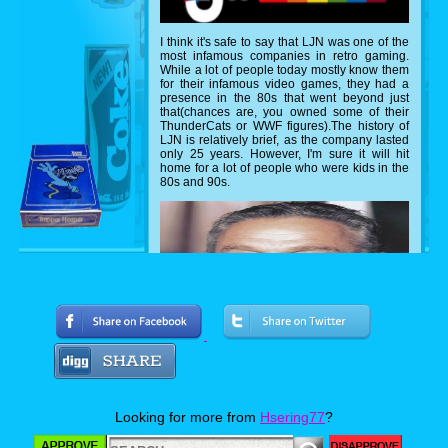
I think it's safe to say that LJN was one of the
most infamous companies in retro gaming.
While a lot of people today mostly know them
for their infamous video games, they had a
presence in the 80s that went beyond just
that(chances are, you owned some of their
ThunderCats or WWF figures).The history of
LJN is relatively brief, as the company lasted
only 25 years. However, I'm sure it will hit
home for a lot of people who were kids in the
80s and 90s.
Looking for more from
Hsering77
?