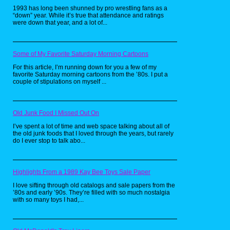
the hit cartoon by Rankin-Bass(best known for
1993 has long been shunned by pro wrestling fans as a
their Christmas specials), these toys were
“down” year. While it’s true that attendance and ratings
really neat looking, and had some of the best
were down that year, and a lot of...
villain designs. As a kid, I always wanted the
huge Cat's Lair playset, but never got it.
Some of My Favorite Saturday Morning Cartoons
For this article, I’m running down for you a few of my
favorite Saturday morning cartoons from the ’80s. I put a
couple of stipulations on myself ...
Old Junk Food I Missed Out On
I’ve spent a lot of time and web space talking about all of
the old junk foods that I loved through the years, but rarely
do I ever stop to talk abo...
Highlights From a 1989 Kay Bee Toys Sale Paper
I love sifting through old catalogs and sale papers from the
’80s and early ’90s. They’re filled with so much nostalgia
with so many toys I had,...