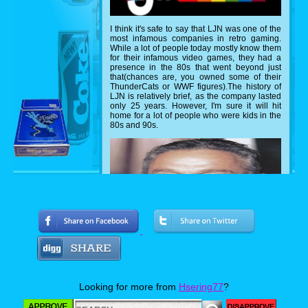
I think it's safe to say that LJN was one of the
most infamous companies in retro gaming.
While a lot of people today mostly know them
for their infamous video games, they had a
presence in the 80s that went beyond just
that(chances are, you owned some of their
ThunderCats or WWF figures).The history of
LJN is relatively brief, as the company lasted
only 25 years. However, I'm sure it will hit
home for a lot of people who were kids in the
80s and 90s.
Looking for more from
Hsering77
?