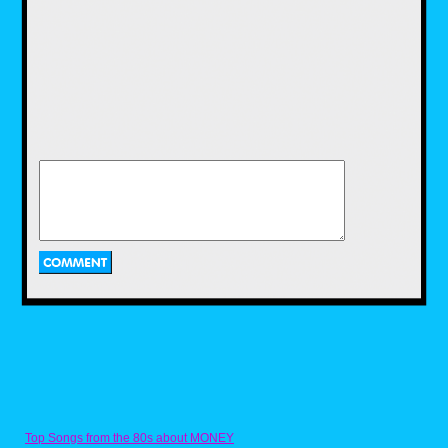
LJN would continue to churn out a plethora of
toys during the early to mid 80s.Some of
these included dolls based on Michael
Jackson and actress Brooke Shields, robot
toys base on the popular Voltron cartoon,
Dungeons and Dragons mini figures, and toys
based on popular films of the time including
Gremlins and Indiana Jones.
Two of LJN's biggest action figure hits in the
1980s were WWF Wrestling Superstars and
ThunderCats. Wrestling Superstars featured
popular wrestlers of the time, such as Hulk
Hogan, Rowdy Roddy Piper, and Jake "The
Snake" Roberts.I had a couple of these as a
kid and while I liked playing with them, I
always wished there was articulation. Then
Top Songs from the 80s about MONEY
there were the ThunderCats toys! Based on