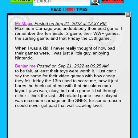
LJN was founded in 1970 by Jack
Friedman(1939-2010).The name of the
READ
108807
TIMES
company is the reverse initials of Norman J.
Lewis, which was the company that Friedman
worked for before he decided to branch off.
Mr Magic
Posted on Sep 21, 2022 at 12:37 PM
One thing that you may or may not know, is
Maximum Carnage was undoubtedly their best game. I
that LJN got it's start in toys. Specifically,
remember the Terminator 2 game, their WWF games,
licensed toys. Some of their first products
were based on hit shows of the 70s including
the surfing game, and that Friday the 13th game.
Emergency and S.W.A.T.
When I was a kid, I never really thought of how bad
their games were. I was just a little guy, enjoying
Nintendo.
Benjanime
Posted on Sep 21, 2022 at 06:25 AM
to be fair, at least their toys were worth it. i just can't
say the same for their video games with how cheap
they felt. friday the 13th used to scare me, now it just
bores the heck out of me with that ridiculous map
layout. jaws was, okay, but not a game i'd sit through
LJN's first big hit would come in 1982 after the
either. i think the last LJN related game i ever played
release of Steven Spielberg's hit film E.T. The
was maximum carnage on the SNES, for some reason
movie was a huge success and LJN was one
i could never get past that wall crawling level.
of the few companies releasing toys for the
film, as merchandising deals had been turned
down by Kenner and other companies. They
sold nearly $25,000,000 in E.T. products.