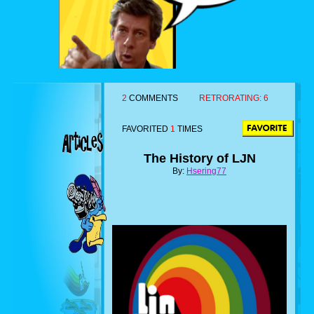
2
COMMENTS
RETRORATING:
6
FAVORITED
1
TIMES
The History of LJN
By:
Hsering77