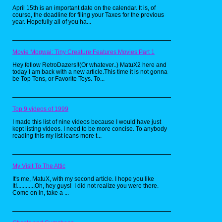
the hit cartoon by Rankin-Bass(best known for
April 15th is an important date on the calendar. It is, of
their Christmas specials), these toys were
course, the deadline for filing your Taxes for the previous
really neat looking, and had some of the best
year. Hopefully all of you ha...
villain designs. As a kid, I always wanted the
huge Cat's Lair playset, but never got it.
Movie Mogwai: Tiny Creature Features Movies Part 1
Hey fellow RetroDazers!!(Or whatever..) MatuX2 here and
today I am back with a new article.This time it is not gonna
be Top Tens, or Favorite Toys. To...
Top 9 videos of 1999
I made this list of nine videos because I would have just
kept listing videos. I need to be more concise. To anybody
reading this my list leans more t...
My Visit To The Attic
It's me, MatuX, with my second article. I hope you like
It!............Oh, hey guys! I did not realize you were there.
Come on in, take a ...