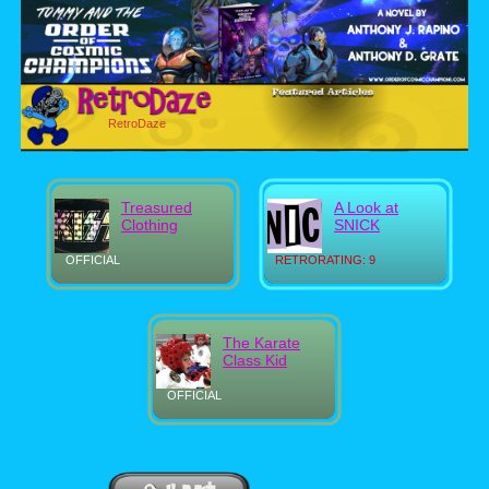
RetroDaze
Treasured
A Look at
Clothing
SNICK
OFFICIAL
RETRORATING: 9
The Karate
Class Kid
OFFICIAL