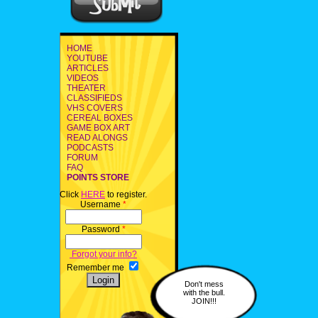
HOME
YOUTUBE
ARTICLES
VIDEOS
THEATER
CLASSIFIEDS
VHS COVERS
CEREAL BOXES
GAME BOX ART
READ ALONGS
PODCASTS
FORUM
FAQ
POINTS STORE
Click
HERE
to register.
Username
*
Password
*
Forgot your info?
Remember me
Don't mess
with the bull.
JOIN!!!