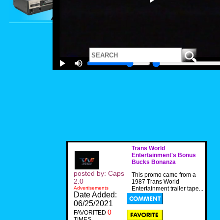
Trans World
Entertainment's Bonus
Bucks Bonanza
posted by: Caps
This promo came from a
2.0
1987 Trans World
Advertisements
Entertainment trailer tape...
Date Added:
06/25/2021
0
FAVORITED
TIMES