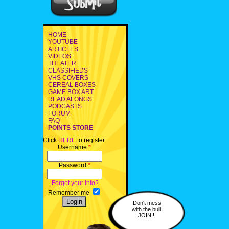
HOME
YOUTUBE
ARTICLES
VIDEOS
THEATER
CLASSIFIEDS
VHS COVERS
CEREAL BOXES
GAME BOX ART
READ ALONGS
PODCASTS
FORUM
FAQ
POINTS STORE
Click
HERE
to register.
Username
*
Password
*
Forgot your info?
Remember me
Don't mess
with the bull.
JOIN!!!