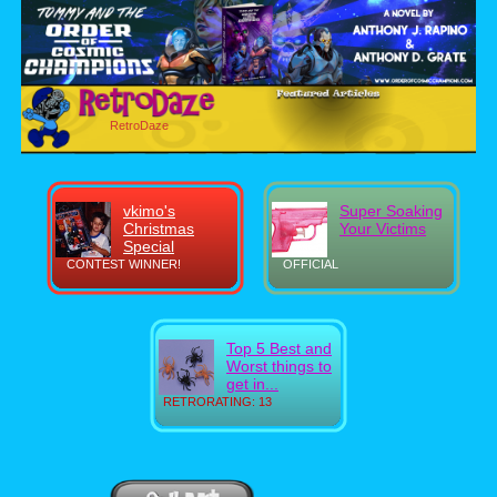
RetroDaze
vkimo's
Super Soaking
Christmas
Your Victims
Special
CONTEST WINNER!
OFFICIAL
Top 5 Best and
Worst things to
get in...
RETRORATING: 13