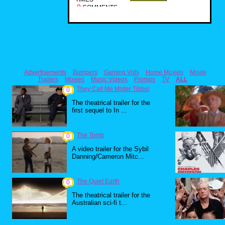
0
COMMENTS
Advertisements
Bumpers
Gaming Vids
Home Movies
Movie
Trailers
Movies
Music Videos
Promos
TV
ALL
They Call Me Mister Tibbs!
0
The theatrical trailer for the
first sequel to In ...
The Tomb
0
A video trailer for the Sybil
Danning/Cameron Mitc...
The Quiet Earth
0
The theatrical trailer for the
Australian sci-fi t...