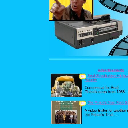
Advertisements
Real Ghostbusters Highw
0
Haunter
Commercial for Real
Ghostbusters from 1988 ..
The Prince's Trust Rock G
0
A video trailer for another 
the Prince's Trust ...