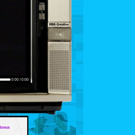
0:00 / 0:00
 Bonus