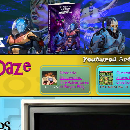
Nintendo
Overra
Discoveries:
shows 
The Adventures
childh
of Bayou Billy
OFFICIAL
RETRORATING: 11