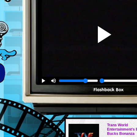
Trans World
Entertainment's
Bucks Bonanza