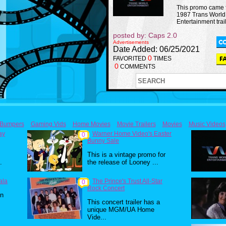
This promo came 
1987 Trans World
Entertainment trail
posted by: Caps 2.0
Advertisements
Date Added: 06/25/2021
0
FAVORITED
TIMES
0
COMMENTS
Bumpers
Gaming Vids
Home Movies
Movie Trailers
Movies
Music Videos
ay
Warner Home Video's Easter
0
Bunny Sale
This is a vintage promo for
.
the release of Looney ...
ala
The Prince's Trust All-Star
0
Rock Concert
in
This concert trailer has a
unique MGM/UA Home
Vide...