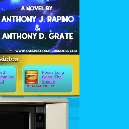
ted
Foods Long
from my
Gone: The
ood
Sequel
RETRORATING: 13