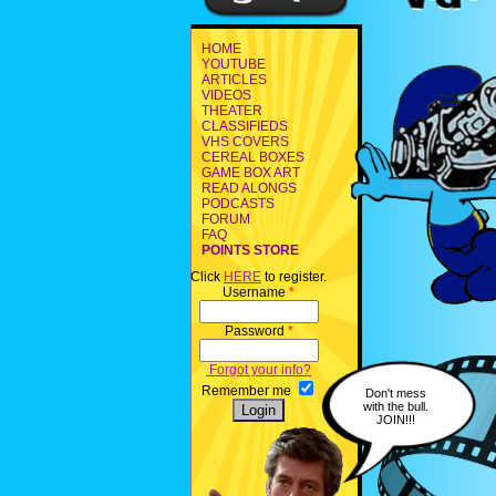
HOME
YOUTUBE
ARTICLES
VIDEOS
THEATER
CLASSIFIEDS
VHS COVERS
CEREAL BOXES
GAME BOX ART
READ ALONGS
PODCASTS
FORUM
FAQ
POINTS STORE
Click
HERE
to register.
Username
*
Password
*
Forgot your info?
Remember me
Don't mess
with the bull.
JOIN!!!