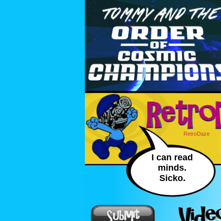
RetroDaze
I can read
minds.
Sicko.