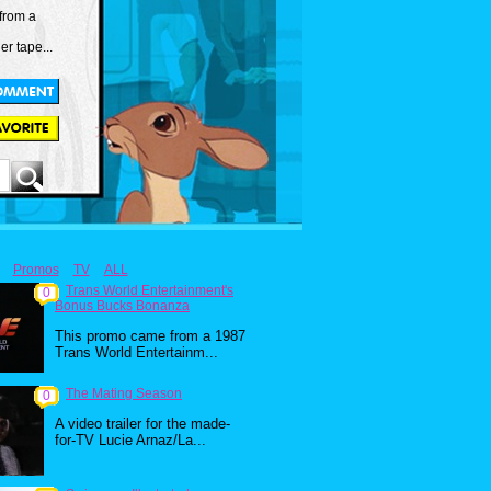
from a
er tape...
Promos
TV
ALL
Trans World Entertainment's
0
Bonus Bucks Bonanza
This promo came from a 1987
Trans World Entertainm...
The Mating Season
0
A video trailer for the made-
for-TV Lucie Arnaz/La...