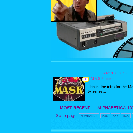
Advertisements
M.A.S.K. Intro
1
This is the intro for the M
tv series....
MOST RECENT
ALPHABETICALLY
Go to page:
< Previous
536
537
538