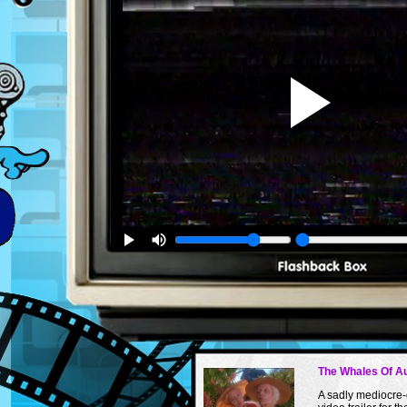
The Whales Of A
A sadly mediocre-