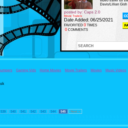
video trailer for th
Davis/Lillian Gish
posted by: Caps 2.0
Movie Trailers
Date Added: 06/25/2021
0
FAVORITED
TIMES
0
COMMENTS
Bumpers
Gaming Vids
Home Movies
Movie Trailers
Movies
Music Videos
ask
539
540
541
542
543
544
545
Next >