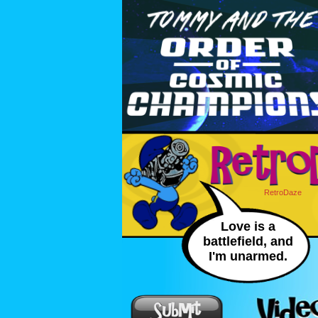
RetroDaze
Love is a
battlefield, and
I'm unarmed.