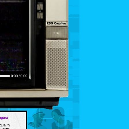
0:00 / 0:00
ugust
quality