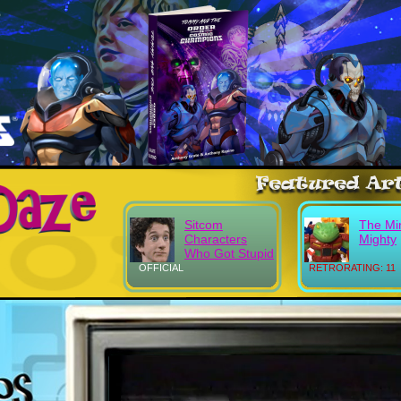
Sitcom
The Mi
Characters
Mighty
Who Got Stupid
OFFICIAL
RETRORATING: 11