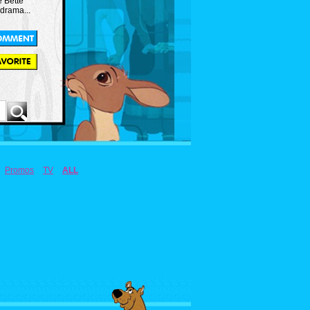
e Bette
 drama...
Promos
TV
ALL