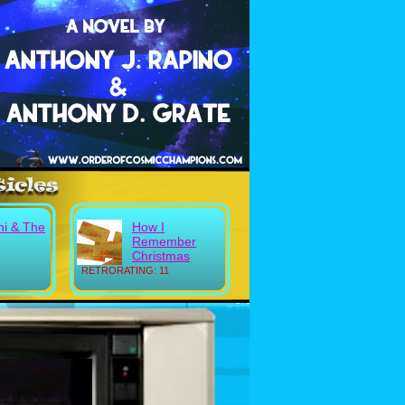
ni & The
How I
Remember
Christmas
RETRORATING: 11