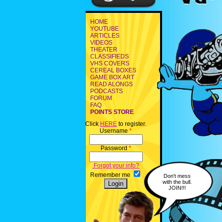
HOME
YOUTUBE
ARTICLES
VIDEOS
THEATER
CLASSIFIEDS
VHS COVERS
CEREAL BOXES
GAME BOX ART
READ ALONGS
PODCASTS
FORUM
FAQ
POINTS STORE
Click
HERE
to register.
Username
*
Password
*
Forgot your info?
Remember me
Don't mess
with the bull.
JOIN!!!