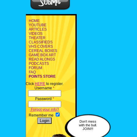
HOME
YOUTUBE
ARTICLES
VIDEOS
THEATER
CLASSIFIEDS
VHS COVERS
CEREAL BOXES
GAME BOX ART
READ ALONGS
PODCASTS
FORUM
FAQ
POINTS STORE
Click
HERE
to register.
Username
*
Password
*
Forgot your info?
Remember me
Don't mess
with the bull.
JOIN!!!