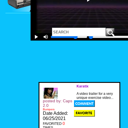
Karatix
A video trailer for a very
unique exercise video...
posted by: Caps
2.0
Bumpers
Date Added:
06/25/2021
0
FAVORITED
TIMES