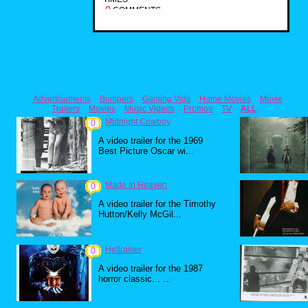
0
COMMENTS
Advertisements
Bumpers
Gaming Vids
Home Movies
Movie
Trailers
Movies
Music Videos
Promos
TV
ALL
Midnight Cowboy
0
A video trailer for the 1969
Best Picture Oscar wi...
Made In Heaven
0
A video trailer for the Timothy
Hutton/Kelly McGil...
Hellraiser
0
A video trailer for the 1987
horror classic... ...