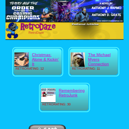
RetroDaze
Christmas:
The Michael
Alone & Kickin'
Myers
It
Connection
RETRORATING: 12
RETRORATING: 11
Remembering
RetroJunk
RETRORATING: 30