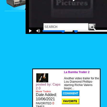
La Bamba Trailer 2
Another video trailer for the
Lou Diamond Phillips-
posted by: Caps
starring Richie Valens
2.0
biopic...
Movie Trailers
Date Added:
10/06/2021
0
FAVORITED
TIMES