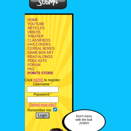
HOME
YOUTUBE
ARTICLES
VIDEOS
THEATER
CLASSIFIEDS
VHS COVERS
CEREAL BOXES
GAME BOX ART
READ ALONGS
PODCASTS
FORUM
FAQ
POINTS STORE
Click
HERE
to register.
Username
*
Password
*
Forgot your info?
Remember me
Don't mess
with the bull.
JOIN!!!