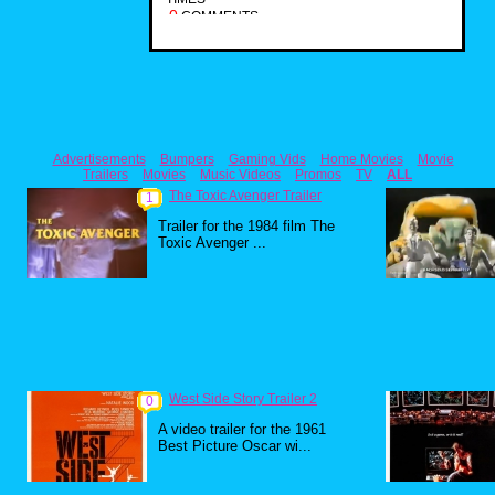
0
COMMENTS
Advertisements
Bumpers
Gaming Vids
Home Movies
Movie
Trailers
Movies
Music Videos
Promos
TV
ALL
The Toxic Avenger Trailer
1
Trailer for the 1984 film The
Toxic Avenger ...
West Side Story Trailer 2
0
A video trailer for the 1961
Best Picture Oscar wi...