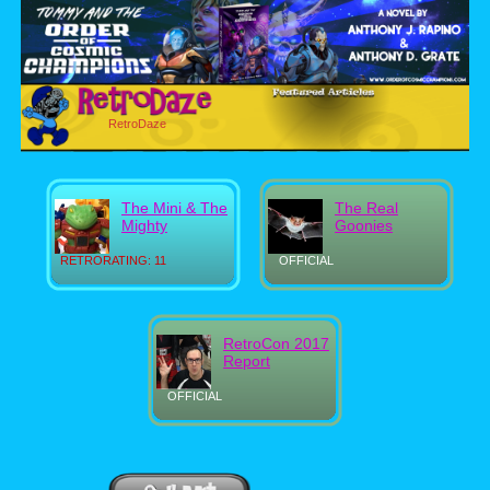
RetroDaze
The Mini & The
The Real
Mighty
Goonies
RETRORATING: 11
OFFICIAL
RetroCon 2017
Report
OFFICIAL