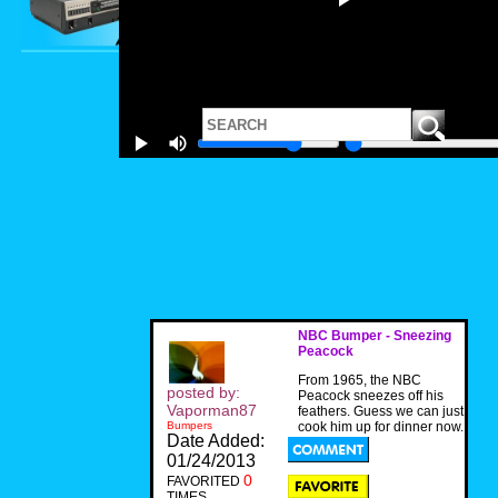
NBC Bumper - Sneezing
Peacock
From 1965, the NBC
posted by:
Peacock sneezes off his
Vaporman87
feathers. Guess we can just
Bumpers
cook him up for dinner now.
Date Added:
01/24/2013
0
FAVORITED
TIMES