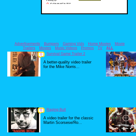
0
COMMENTS
Advertisements
Bumpers
Gaming Vids
Home Movies
Movie
Trailers
Movies
Music Videos
Promos
TV
ALL
Survival Game Trailer 2
0
A better-quality video trailer
for the Mike Norris...
Raging Bull
0
A video trailer for the classic
Martin Scorsese/Ro...