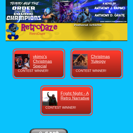
RetroDaze
vkimo's
Christmas
Christmas
Yuleogy
Special
CONTEST WINNER!
CONTEST WINNER!
Fright Night - A
Retro Narrative
CONTEST WINNER!