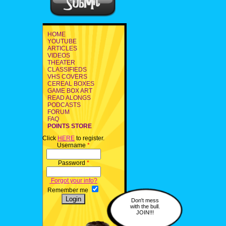
HOME
YOUTUBE
ARTICLES
VIDEOS
THEATER
CLASSIFIEDS
VHS COVERS
CEREAL BOXES
GAME BOX ART
READ ALONGS
PODCASTS
FORUM
FAQ
POINTS STORE
Click
HERE
to register.
Username
*
Password
*
Forgot your info?
Remember me
Don't mess
with the bull.
JOIN!!!