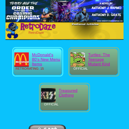
RetroDaze
McDonald's
Turtles: The
80's New Menu
Teenage
Items
Mutant Kind
RETRORATING: 15
OFFICIAL
Treasured
Clothing
OFFICIAL