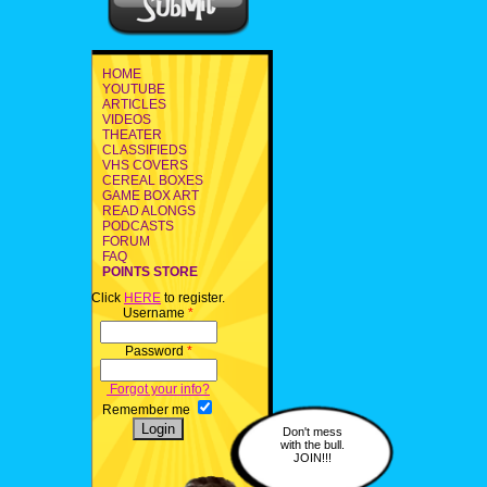
HOME
YOUTUBE
ARTICLES
VIDEOS
THEATER
CLASSIFIEDS
VHS COVERS
CEREAL BOXES
GAME BOX ART
READ ALONGS
PODCASTS
FORUM
FAQ
POINTS STORE
Click
HERE
to register.
Username
*
Password
*
Forgot your info?
Remember me
Don't mess
with the bull.
JOIN!!!