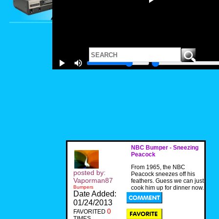
NBC Bumper - Sneezing
Peacock
From 1965, the NBC
posted by:
Peacock sneezes off his
Vaporman87
feathers. Guess we can just
Bumpers
cook him up for dinner now.
Date Added:
01/24/2013
0
FAVORITED
TIMES