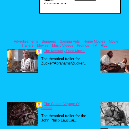
0
COMMENTS
Advertisements
Bumpers
Gaming Vids
Home Movies
Movie
Trailers
Movies
Music Videos
Promos
TV
ALL
The Kentucky Fried Movie
0
The theatrical trailer for
Zucker/Abrahams/Zucker'...
The Golden Voyage Of
0
Sinbad
The theatrical trailer for the
John Philip Law/Car...