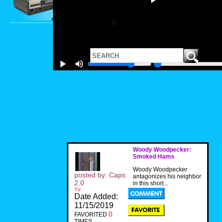
Woody Woodpecker:
Smoked Hams
Woody Woodpecker
posted by: Caps
antagonizes his neighbor
2.0
in this short...
TV
Date Added:
11/15/2019
0
FAVORITED
TIMES