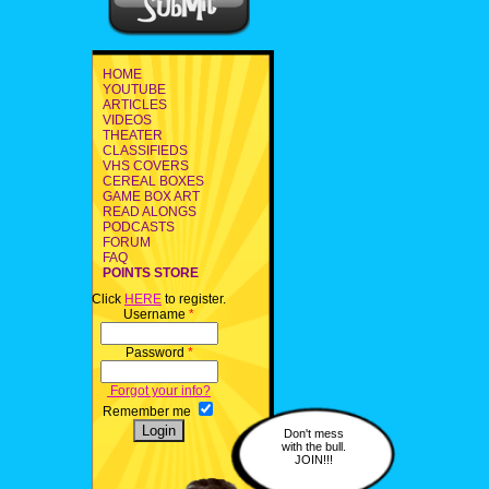
HOME
YOUTUBE
ARTICLES
VIDEOS
THEATER
CLASSIFIEDS
VHS COVERS
CEREAL BOXES
GAME BOX ART
READ ALONGS
PODCASTS
FORUM
FAQ
POINTS STORE
Click
HERE
to register.
Username
*
Password
*
Forgot your info?
Remember me
Don't mess
with the bull.
JOIN!!!