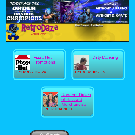
RetroDaze
Pizza Hut
Dirty Dancing
Promotions
RETRORATING: 20
RETRORATING: 16
Random Dukes
of Hazzard
Merchandise
RETRORATING: 11