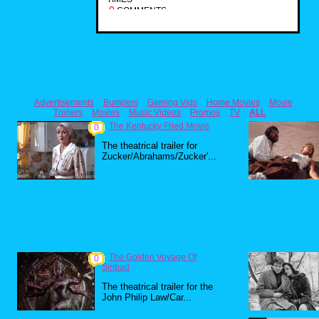
0
COMMENTS
Advertisements
Bumpers
Gaming Vids
Home Movies
Movie
Trailers
Movies
Music Videos
Promos
TV
ALL
The Kentucky Fried Movie
0
The theatrical trailer for
Zucker/Abrahams/Zucker'...
The Golden Voyage Of
0
Sinbad
The theatrical trailer for the
John Philip Law/Car...