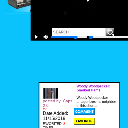
Woody Woodpecker:
Smoked Hams
Woody Woodpecker
posted by: Caps
antagonizes his neighbor
2.0
in this short...
TV
Date Added:
11/15/2019
0
FAVORITED
TIMES