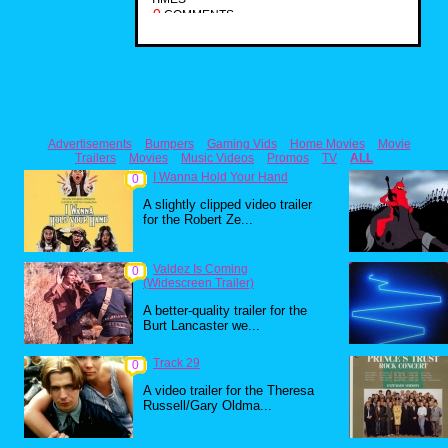
0
COMMENTS
Advertisements
Bumpers
Gaming Vids
Home Movies
Movie
Trailers
Movies
Music Videos
Promos
TV
ALL
I Wanna Hold Your Hand
0
A slightly clipped video trailer
for the Robert Ze...
Valdez Is Coming
0
(Widescreen Trailer)
A better-quality trailer for the
Burt Lancaster we...
Track 29
0
A video trailer for the Theresa
Russell/Gary Oldma...