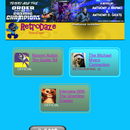
RetroDaze
Kenner Action
The Michael
Toy Guide '94
Myers
Connection
OFFICIAL
RETRORATING: 11
Interview With
The Gremlins
Creator
OFFICIAL