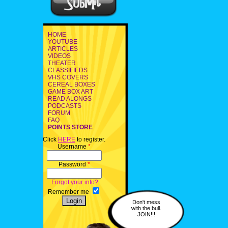
HOME
YOUTUBE
ARTICLES
VIDEOS
THEATER
CLASSIFIEDS
VHS COVERS
CEREAL BOXES
GAME BOX ART
READ ALONGS
PODCASTS
FORUM
FAQ
POINTS STORE
Click
HERE
to register.
Username
*
Password
*
Forgot your info?
Remember me
Don't mess
with the bull.
JOIN!!!