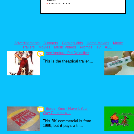
0
COMMENTS
Advertisements
Bumpers
Gaming Vids
Home Movies
Movie
Trailers
Movies
Music Videos
Promos
TV
ALL
Ace Ventura: Pet Detective
0
This is the theatrical trailer....
Burger King - Have It Your
0
Way Commercial
This BK commercial is from
1998, but it pays a tri...