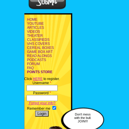
HOME
YOUTUBE
ARTICLES
VIDEOS
THEATER
CLASSIFIEDS
VHS COVERS
CEREAL BOXES
GAME BOX ART
READ ALONGS
PODCASTS
FORUM
FAQ
POINTS STORE
Click
HERE
to register.
Username
*
Password
*
Forgot your info?
Remember me
Don't mess
with the bull.
JOIN!!!