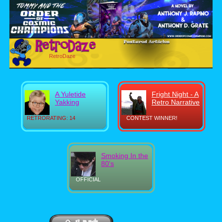
RetroDaze
A Yuletide
Fright Night - A
Yakking
Retro Narrative
RETRORATING: 14
CONTEST WINNER!
Smoking In the
80's
OFFICIAL