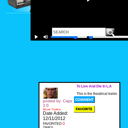
To Live And Die In L.A
This is the theatrical trailer.
posted by: Caps
2.0
Movie Trailers
Date Added:
12/11/2012
0
FAVORITED
TIMES