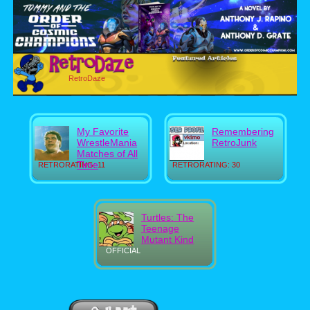
RetroDaze
My Favorite
Remembering
WrestleMania
RetroJunk
Matches of All
Time
RETRORATING: 11
RETRORATING: 30
Turtles: The
Teenage
Mutant Kind
OFFICIAL