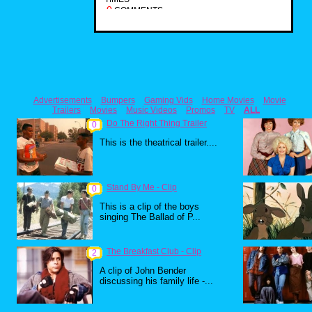
0
COMMENTS
Advertisements
Bumpers
Gaming Vids
Home Movies
Movie
Trailers
Movies
Music Videos
Promos
TV
ALL
Do The Right Thing Trailer
0
This is the theatrical trailer....
Stand By Me - Clip
0
This is a clip of the boys
singing The Ballad of P...
The Breakfast Club - Clip
2
A clip of John Bender
discussing his family life -...