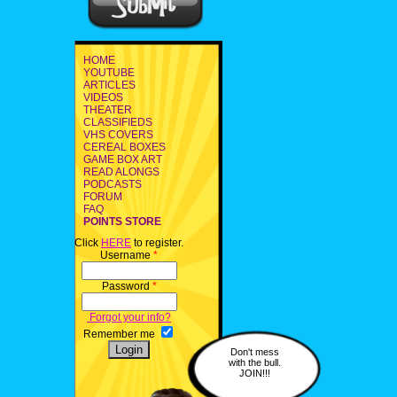
HOME
YOUTUBE
ARTICLES
VIDEOS
THEATER
CLASSIFIEDS
VHS COVERS
CEREAL BOXES
GAME BOX ART
READ ALONGS
PODCASTS
FORUM
FAQ
POINTS STORE
Click
HERE
to register.
Username
*
Password
*
Forgot your info?
Remember me
Don't mess
with the bull.
JOIN!!!