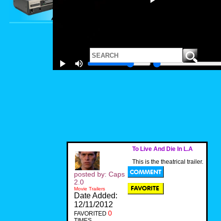
To Live And Die In L.A
This is the theatrical trailer.
posted by: Caps
2.0
Movie Trailers
Date Added:
12/11/2012
0
FAVORITED
TIMES