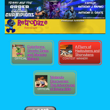
RetroDaze
Colorforms,
A Flurry of
Shrinky Dinks,
Hadoukens and
and Monster
Shoryukens
Makers
OFFICIAL
CONTEST WINNER!
Nintendo
Discoveries:
The Adventures
of Bayou Billy
OFFICIAL