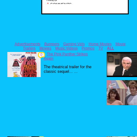
1
COMMENTS
Advertisements
Bumpers
Gaming Vids
Home Movies
Movie
Trailers
Movies
Music Videos
Promos
TV
ALL
The Pink Panther Strikes
0
Again
The theatrical trailer for the
classic sequel... ...