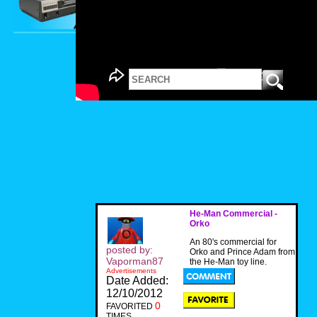
He-Man Commercial -
Orko
An 80's commercial for
posted by:
Orko and Prince Adam from
Vaporman87
the He-Man toy line.
Advertisements
Date Added:
12/10/2012
0
FAVORITED
TIMES