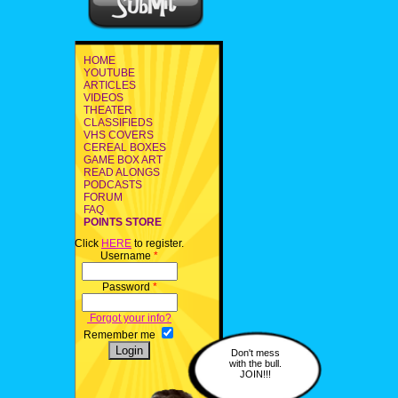
HOME
YOUTUBE
ARTICLES
VIDEOS
THEATER
CLASSIFIEDS
VHS COVERS
CEREAL BOXES
GAME BOX ART
READ ALONGS
PODCASTS
FORUM
FAQ
POINTS STORE
Click
HERE
to register.
Username
*
Password
*
Forgot your info?
Remember me
Don't mess
with the bull.
JOIN!!!