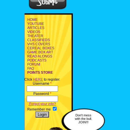
HOME
YOUTUBE
ARTICLES
VIDEOS
THEATER
CLASSIFIEDS
VHS COVERS
CEREAL BOXES
GAME BOX ART
READ ALONGS
PODCASTS
FORUM
FAQ
POINTS STORE
Click
HERE
to register.
Username
*
Password
*
Forgot your info?
Remember me
Don't mess
with the bull.
JOIN!!!