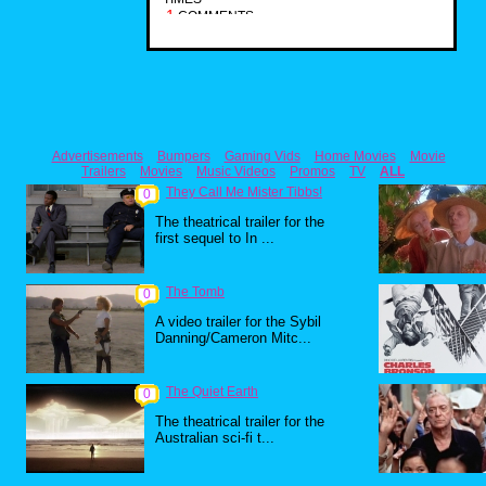
1
COMMENTS
Advertisements
Bumpers
Gaming Vids
Home Movies
Movie
Trailers
Movies
Music Videos
Promos
TV
ALL
They Call Me Mister Tibbs!
0
The theatrical trailer for the
first sequel to In ...
The Tomb
0
A video trailer for the Sybil
Danning/Cameron Mitc...
The Quiet Earth
0
The theatrical trailer for the
Australian sci-fi t...