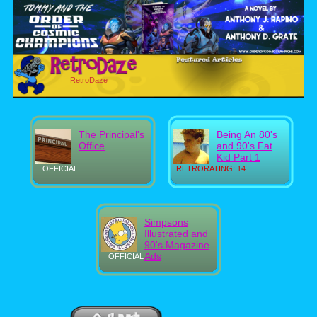
RetroDaze
The Principal's
Being An 80's
Office
and 90's Fat
Kid Part 1
OFFICIAL
RETRORATING: 14
Simpsons
Illustrated and
90's Magazine
Ads
OFFICIAL