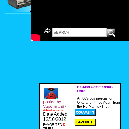
He-Man Commercial -
Orko
An 80's commercial for
posted by:
Orko and Prince Adam from
Vaporman87
the He-Man toy line.
Advertisements
Date Added:
12/10/2012
0
FAVORITED
TIMES