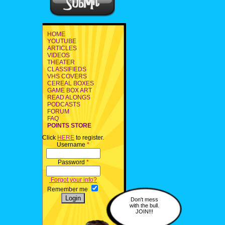
HOME
YOUTUBE
ARTICLES
VIDEOS
THEATER
CLASSIFIEDS
VHS COVERS
CEREAL BOXES
GAME BOX ART
READ ALONGS
PODCASTS
FORUM
FAQ
POINTS STORE
Click
HERE
to register.
Username
*
Password
*
Forgot your info?
Remember me
Don't mess
with the bull.
JOIN!!!