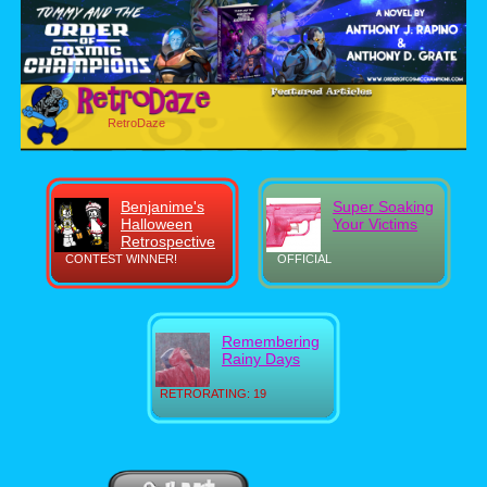
RetroDaze
Benjanime's
Super Soaking
Halloween
Your Victims
Retrospective
CONTEST WINNER!
OFFICIAL
Remembering
Rainy Days
RETRORATING: 19