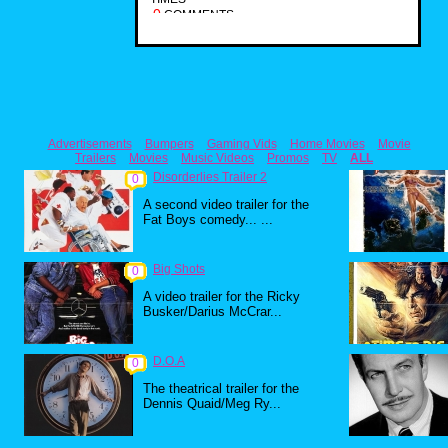
0
COMMENTS
Advertisements
Bumpers
Gaming Vids
Home Movies
Movie
Trailers
Movies
Music Videos
Promos
TV
ALL
Disorderlies Trailer 2
0
A second video trailer for the
Fat Boys comedy... ...
Big Shots
0
A video trailer for the Ricky
Busker/Darius McCrar...
D.O.A
0
The theatrical trailer for the
Dennis Quaid/Meg Ry...