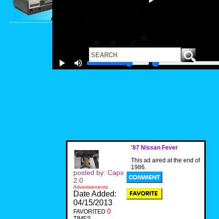
'87 Nissan Fever
This ad aired at the end of
1986.
posted by: Caps
2.0
Advertisements
Date Added:
04/15/2013
0
FAVORITED
TIMES