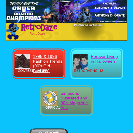
RetroDaze
1995 & 1996
Forever Living
Fashion Trends
in Halloween
(90's Girl
Fashion)
CONTEST WINNER!
RETRORATING: 12
Simpsons
Illustrated and
90's Magazine
Ads
OFFICIAL