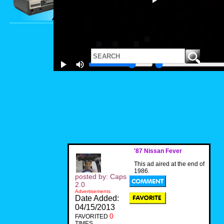
'87 Nissan Fever
This ad aired at the end of
1986.
posted by: Caps
2.0
Advertisements
Date Added:
04/15/2013
0
FAVORITED
TIMES