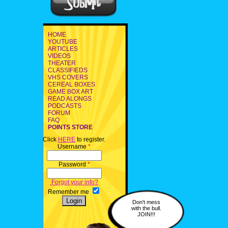
HOME
YOUTUBE
ARTICLES
VIDEOS
THEATER
CLASSIFIEDS
VHS COVERS
CEREAL BOXES
GAME BOX ART
READ ALONGS
PODCASTS
FORUM
FAQ
POINTS STORE
Click
HERE
to register.
Username
*
Password
*
Forgot your info?
Remember me
Don't mess
with the bull.
JOIN!!!