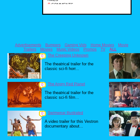
0
COMMENTS
Advertisements
Bumpers
Gaming Vids
Home Movies
Movie
Trailers
Movies
Music Videos
Promos
TV
ALL
The Creeping Unknown
0
The theatrical trailer for the
classic sci-fi horr...
The Angry Red Planet
0
The theatrical trailer for the
classic sci-fi film...
Swimwear Illustrated
0
A video trailer for this Vestron
documentary about...