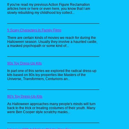
If you've read my previous Action Figure Reclamation
articles here or here or even here, you know that I am
slowly rebuilding my childhood toy collect...
5 Scary Characters In Family Films
There are certain kinds of movies we reach for during the
Halloween season. Usually they involve a haunted castle,
a masked psychopath or some kind of...
90s Toy Dress-Up Kits
In part one of this series we explored the radical dress-up
kits based on 80s toy properties like Masters of the
Universe, Transformers, Centurions an...
80's Toy Dress-Up Kits
As Halloween approaches many people's minds will turn
back to the trick or treating costumes of their youth. Many
were Ben Cooper style scratchy masks...