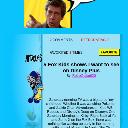
2
COMMENTS
RETRORATING:
3
FAVORITED
1
TIMES
5 Fox Kids shows I want to see
on Disney Plus
By:
RetroOtaku620
Saturday morning TV was a big part of my
childhood. Whether it was watching Pokemon
and Jackie Chan Adventures on Kids WB,
Recess and Disney's Doug on Disney's One
Saturday Morning, or Kirby: Right Back at Ya
and Sonic X on the Fox Box, there was
nothing like waking up early in the morning
with a bowl of cereal in front of the TV