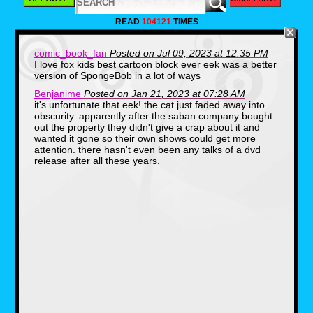
personal picks. But if you guys would like to
tell me what shows you would like to see
READ
104121
TIMES
come to Disney Plus, let me know in the
comments down below. For now, and in no
particular order, here are five Fox Kids shows
comic_book_fan
Posted on Jul 09, 2023 at 12:35 PM
I would love to see get added to Disney Plus.
I love fox kids best cartoon block ever eek was a better
version of SpongeBob in a lot of ways
Bobby's World (1990-
Benjanime
Posted on Jan 21, 2023 at 07:28 AM
it's unfortunate that eek! the cat just faded away into
1998)
obscurity. apparently after the saban company bought
out the property they didn't give a crap about it and
wanted it gone so their own shows could get more
attention. there hasn't even been any talks of a dvd
release after all these years.