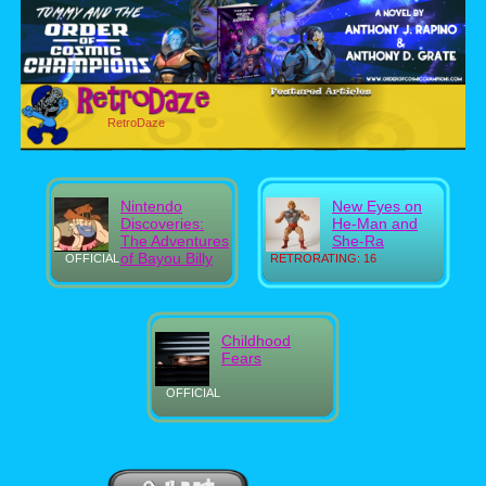
RetroDaze
Nintendo
New Eyes on
Discoveries:
He-Man and
The Adventures
She-Ra
of Bayou Billy
OFFICIAL
RETRORATING: 16
Childhood
Fears
OFFICIAL