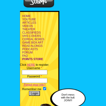
HOME
YOUTUBE
ARTICLES
VIDEOS
THEATER
CLASSIFIEDS
VHS COVERS
CEREAL BOXES
GAME BOX ART
READ ALONGS
PODCASTS
FORUM
FAQ
POINTS STORE
Click
HERE
to register.
Username
*
Password
*
Forgot your info?
Remember me
Don't mess
with the bull.
JOIN!!!