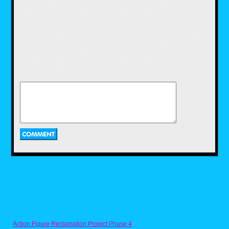
Created by famous comedian, Howie
Mandel, who also voices the title character, as
well as his father, Bobby's World follows 4-
year-old Bobby Generic, an imaginative
young boy who gets into many misadventures
with his family. The show aired in 1990 and
lasted eight seasons. From what I have
looked up, the rights for the show are
currently owned, not by Disney, but by the
show's own creator, Howie Mandel. While
we're still not sure if or when Howie will ever
give the rights to his show back to Disney, I
believe the imaginative Adventures of Bobby
and his family would make a fine addition to
Disney streaming service.
Eek! The Cat (1992-1997)
Action Figure Reclamation Project Phase 4