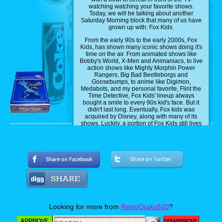
watching watching your favorite shows.
Today, we will be talking about another
Saturday Morning block that many of us have
grown up with: Fox Kids.
From the early 90s to the early 2000s, Fox
Kids, has shown many iconic shows doing it's
time on the air. From animated shows like
Bobby's World, X-Men and Animaniacs, to live
action shows like Mighty Morphin Power
Rangers, Big Bad Beetleborgs and
Goosebumps, to anime like Digimon,
Medabots, and my personal favorite, Flint the
Time Detective, Fox Kids' lineup always
bought a smile to every 90s kid's face. But it
didn't last long. Eventually, Fox kids was
acquired by Disney, along with many of its
shows. Luckily, a portion of Fox Kids still lives
on, with some of it shows on Disney Plus.
Shows like X-Men, Spider-Man, as well as
Disney's own shows, like DuckTales,
Gargoyles and Chip n Dale Rescue Rangers,
I'm currently streaming on the streaming
platform as we speak. And while that's all well
and dandy, there are still some show some
fast kids that have yet to be added, and today,
I'll be sharing with you guys five shows that I
personally want to see get added to Disney
Plus.
Looking for more from
RetroOtaku620
?
Now this list is a mix of the most common
picks that most people want and my own