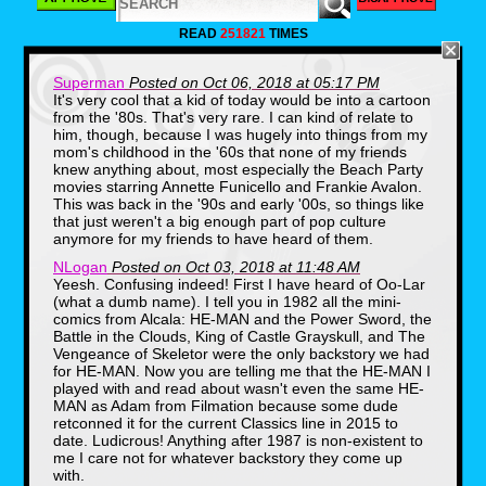
Though I wasn't attending in person, that
READ
251821
TIMES
didn't mean I couldn't live vicariously
through their father & son adventure via
text message. Of course, I bugged them
Superman
Posted on Oct 06, 2018 at 05:17 PM
for updates all throughout the weekend and
It's very cool that a kid of today would be into a cartoon
they supplied me some amazing photos of
the experience.
from the '80s. That's very rare. I can kind of relate to
him, though, because I was hugely into things from my
mom's childhood in the '60s that none of my friends
knew anything about, most especially the Beach Party
movies starring Annette Funicello and Frankie Avalon.
This was back in the '90s and early '00s, so things like
that just weren't a big enough part of pop culture
anymore for my friends to have heard of them.
NLogan
Posted on Oct 03, 2018 at 11:48 AM
Yeesh. Confusing indeed! First I have heard of Oo-Lar
(what a dumb name). I tell you in 1982 all the mini-
comics from Alcala: HE-MAN and the Power Sword, the
Battle in the Clouds, King of Castle Grayskull, and The
Vengeance of Skeletor were the only backstory we had
for HE-MAN. Now you are telling me that the HE-MAN I
What was even more exciting though was
played with and read about wasn't even the same HE-
to see a kid enjoying Masters of the
Universe in the way so many of us did
MAN as Adam from Filmation because some dude
back in the 80's. So today I am bringing
retconned it for the current Classics line in 2015 to
you an interview with a real life He-Man fan
date. Ludicrous! Anything after 1987 is non-existent to
who knows his stuff, even though the
me I care not for whatever backstory they come up
collection of muscular plastic toys on his
with.