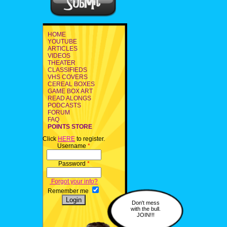
HOME
YOUTUBE
ARTICLES
VIDEOS
THEATER
CLASSIFIEDS
VHS COVERS
CEREAL BOXES
GAME BOX ART
READ ALONGS
PODCASTS
FORUM
FAQ
POINTS STORE
Click
HERE
to register.
Username
*
Password
*
Forgot your info?
Remember me
Don't mess
with the bull.
JOIN!!!