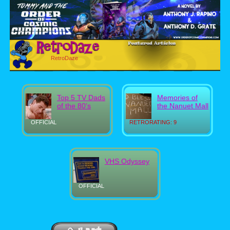
RetroDaze
Top 5 TV Dads
Memories of
of the 80's
the Nanuet Mall
OFFICIAL
RETRORATING: 9
VHS Odyssey
OFFICIAL