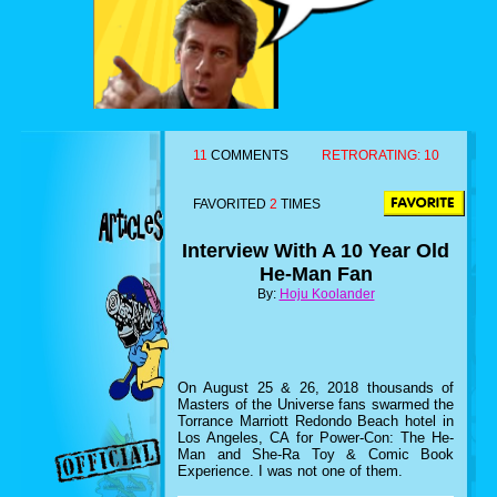
11
COMMENTS
RETRORATING:
10
FAVORITED
2
TIMES
Interview With A 10 Year Old
He-Man Fan
By:
Hoju Koolander
On August 25 & 26, 2018 thousands of
Masters of the Universe fans swarmed the
Torrance Marriott Redondo Beach hotel in
Los Angeles, CA for Power-Con: The He-
Man and She-Ra Toy & Comic Book
Experience. I was not one of them.