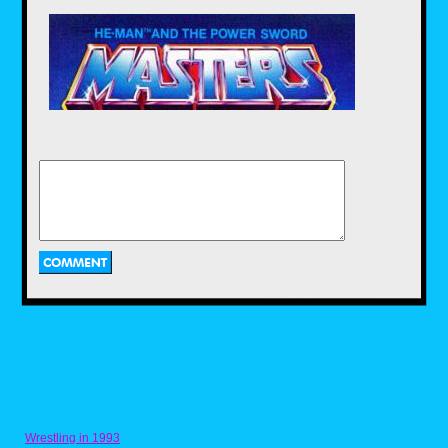
shelf is 3 times older than he is. So let's
meet JT or as I call him, J-TOR.
HK: Where did you get your first vintage
Masters of the Universe action figures?
JT:
At my grandma's house last year. She
said she had a bunch of toys from when
my Mom and uncles were little, so I went
over to look at them and the first person I
saw was He-Man. I definitely wanted it.
Vaporman87
Posted on Oct 02, 2018 at 08:59 PM
Wrestling in 1993