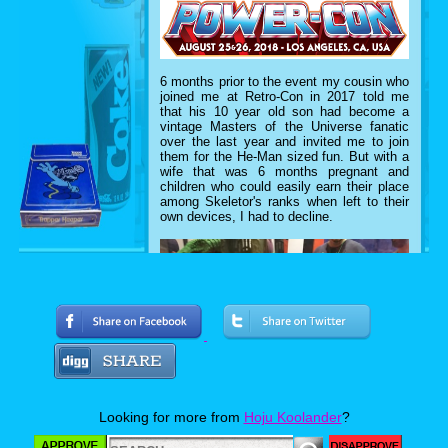
6 months prior to the event my cousin who
joined me at Retro-Con in 2017 told me
that his 10 year old son had become a
vintage Masters of the Universe fanatic
over the last year and invited me to join
them for the He-Man sized fun. But with a
wife that was 6 months pregnant and
children who could easily earn their place
among Skeletor's ranks when left to their
own devices, I had to decline.
Looking for more from
Hoju Koolander
?