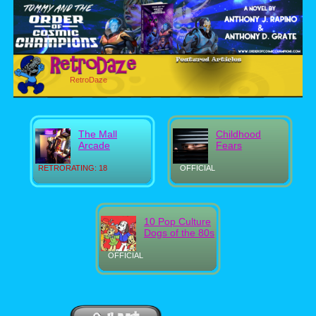
RetroDaze
The Mall
Childhood
Arcade
Fears
RETRORATING: 18
OFFICIAL
10 Pop Culture
Dogs of the 80s
OFFICIAL