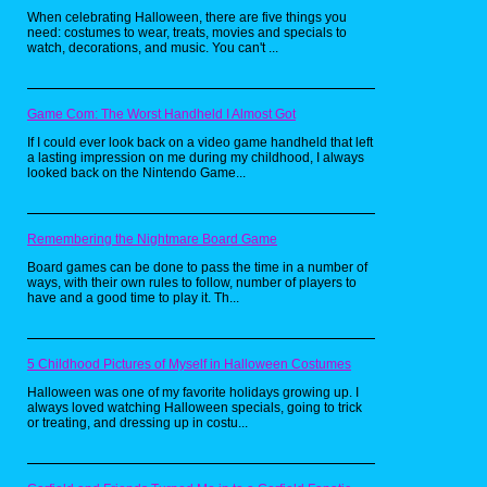
anything else out there.
When celebrating Halloween, there are five things you
need: costumes to wear, treats, movies and specials to
watch, decorations, and music. You can't ...
Game Com: The Worst Handheld I Almost Got
If I could ever look back on a video game handheld that left
a lasting impression on me during my childhood, I always
looked back on the Nintendo Game...
Remembering the Nightmare Board Game
Board games can be done to pass the time in a number of
ways, with their own rules to follow, number of players to
have and a good time to play it. Th...
I really dig the obscure references both these
shirts exhibit. Retro throwback tees are so
5 Childhood Pictures of Myself in Halloween Costumes
common now, having one with an NES
Controller print that says "Classicly Trained" is
Halloween was one of my favorite holidays growing up. I
almost cliche. These shirts boast references
always loved watching Halloween specials, going to trick
that few people would pick up on, but when
or treating, and dressing up in costu...
they do, it's awesome! I had a guy at the gym
compliment my Predator shirt, with a "I love
that movie" and even at RetroCon I got some
loving from fellow Predator fans.