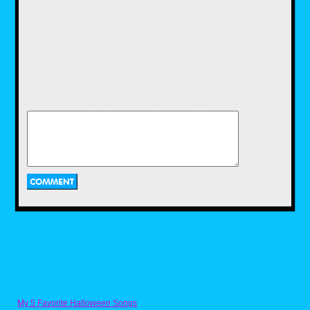
I was kind of surprised to see the shirts were
printed on different brands of Tees. I much
preferred the cotton poly blend on the
McDowells shirt as it was softer and had more
stretch than the Fruit of the Loom's all cotton
fabric. I'd love to see 80s Tees print all their
shirts on the same Tees just for continuity
though. I like the fabric, fit and feel that Target
uses for their graphic tees, and hope we can
see something similar on 80s Tees, just
because their print library is so superior to
My 5 Favorite Halloween Songs