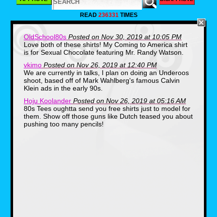
READ
236331
TIMES
OldSchool80s
Posted on Nov 30, 2019 at 10:05 PM
Love both of these shirts! My Coming to America shirt
is for Sexual Chocolate featuring Mr. Randy Watson.
vkimo
Posted on Nov 26, 2019 at 12:40 PM
We are currently in talks, I plan on doing an Underoos
shoot, based off of Mark Wahlberg's famous Calvin
Klein ads in the early 90s.
Hoju Koolander
Posted on Nov 26, 2019 at 05:16 AM
80s Tees oughtta send you free shirts just to model for
them. Show off those guns like Dutch teased you about
pushing too many pencils!
The other shirt honestly had me scratching my
head until I took a refresher and found out it
was from Eddie Murphy's 80s hit, Coming to
America. McDowell's was a sort of
McDonald's clone, the great thing is there's a
restaurant cult out there, and on Halloween
certain food establishments and businesses
actually set up their store front in the likeness
of the film.