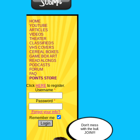
HOME
YOUTUBE
ARTICLES
VIDEOS
THEATER
CLASSIFIEDS
VHS COVERS
CEREAL BOXES
GAME BOX ART
READ ALONGS
PODCASTS
FORUM
FAQ
POINTS STORE
Click
HERE
to register.
Username
*
Password
*
Forgot your info?
Remember me
Don't mess
with the bull.
JOIN!!!