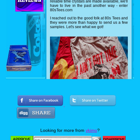
reliable time crystals are made available, we'll
have to live in the past another way - enter
80sTees.com
I reached out to the good folk at 80s Tees and
they were more than happy to send us a few
samples. Let's see what we got!
Can you name both movies? I'm a hugh
Arnold fan, so I was very excited about the
Predator shirt featuring everyone's favorite
Looking for more from
vkimo
?
sexual tyrannasusrus sporting ol' painless.