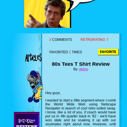
3
COMMENTS
RETRORATING:
7
FAVORITED
2
TIMES
80s Tees T Shirt Review
By:
vkimo
Hey guys,
I wanted to start a little segment where I comb
the World Wide Web using Netscape
Navigator in search of cool retro suited swag.
I know, like a lot of you, if coach would have
put us in 4th quarter back in '82 - we'd have
won state and be soaking it up with our
soulmates right about now. However, until