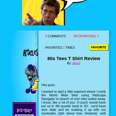
3
COMMENTS
RETRORATING:
7
FAVORITED
2
TIMES
80s Tees T Shirt Review
By:
vkimo
Hey guys,
I wanted to start a little segment where I comb
the World Wide Web using Netscape
Navigator in search of cool retro suited swag.
I know, like a lot of you, if coach would have
put us in 4th quarter back in '82 - we'd have
won state and be soaking it up with our
soulmates right about now. However, until