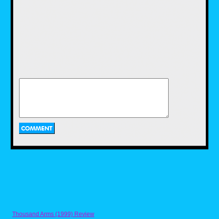
I was kind of surprised to see the shirts were
printed on different brands of Tees. I much
preferred the cotton poly blend on the
McDowells shirt as it was softer and had more
stretch than the Fruit of the Loom's all cotton
fabric. I'd love to see 80s Tees print all their
shirts on the same Tees just for continuity
though. I like the fabric, fit and feel that Target
uses for their graphic tees, and hope we can
see something similar on 80s Tees, just
because their print library is so superior to
Thousand Arms (1999) Review