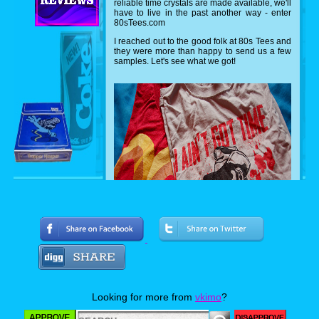
reliable time crystals are made available, we'll
have to live in the past another way - enter
80sTees.com
I reached out to the good folk at 80s Tees and
they were more than happy to send us a few
samples. Let's see what we got!
Can you name both movies? I'm a hugh
Arnold fan, so I was very excited about the
Predator shirt featuring everyone's favorite
Looking for more from
vkimo
?
sexual tyrannasusrus sporting ol' painless.