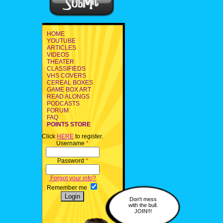
HOME
YOUTUBE
ARTICLES
VIDEOS
THEATER
CLASSIFIEDS
VHS COVERS
CEREAL BOXES
GAME BOX ART
READ ALONGS
PODCASTS
FORUM
FAQ
POINTS STORE
Click
HERE
to register.
Username
*
Password
*
Forgot your info?
Remember me
Don't mess
with the bull.
JOIN!!!