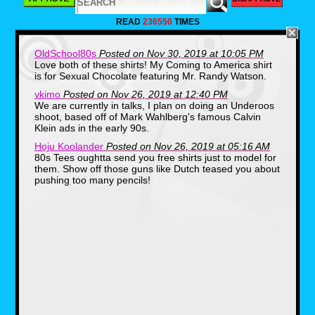
READ
236550
TIMES
OldSchool80s
Posted on Nov 30, 2019 at 10:05 PM
Love both of these shirts! My Coming to America shirt
is for Sexual Chocolate featuring Mr. Randy Watson.
vkimo
Posted on Nov 26, 2019 at 12:40 PM
We are currently in talks, I plan on doing an Underoos
shoot, based off of Mark Wahlberg's famous Calvin
Klein ads in the early 90s.
Hoju Koolander
Posted on Nov 26, 2019 at 05:16 AM
80s Tees oughtta send you free shirts just to model for
them. Show off those guns like Dutch teased you about
pushing too many pencils!
The other shirt honestly had me scratching my
head until I took a refresher and found out it
was from Eddie Murphy's 80s hit, Coming to
America. McDowell's was a sort of
McDonald's clone, the great thing is there's a
restaurant cult out there, and on Halloween
certain food establishments and businesses
actually set up their store front in the likeness
of the film.