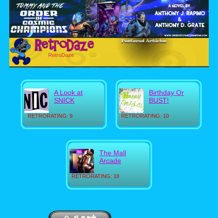
RetroDaze
A Look at
Birthday Or
SNICK
BUST!
RETRORATING: 9
RETRORATING: 10
The Mall
Arcade
RETRORATING: 18