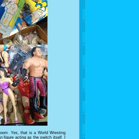
boom. Yes, that is a World Wresting
 figure acting as the switch itself. I