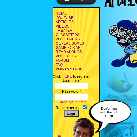
HOME
YOUTUBE
ARTICLES
VIDEOS
THEATER
CLASSIFIEDS
VHS COVERS
CEREAL BOXES
GAME BOX ART
READ ALONGS
PODCASTS
FORUM
FAQ
POINTS STORE
Click
HERE
to register.
Username
*
Password
*
Forgot your info?
Remember me
Don't mess
with the bull.
JOIN!!!