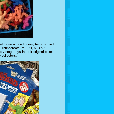
f loose action figures, trying to find
rom Thundercats, MEGO, M.U.S.C.L.E.
 vintage toys in their original boxes
 collectors.