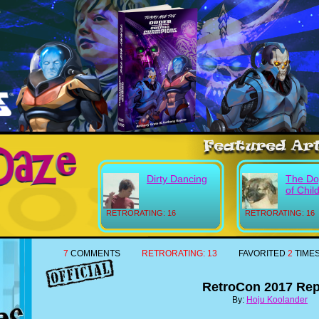
Dirty Dancing
The Do
of Chil
RETRORATING: 16
RETRORATING: 16
7
COMMENTS
RETRORATING:
13
FAVORITED
2
TIME
RetroCon 2017 Rep
By:
Hoju Koolander