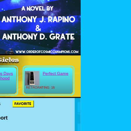
g Days
Perfect Game
dhood
RETRORATING: 16
S
ort