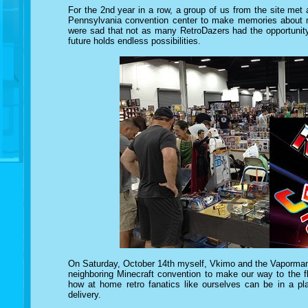
For the 2nd year in a row, a group of us from the site met a
Pennsylvania convention center to make memories about m
were sad that not as many RetroDazers had the opportunity 
future holds endless possibilities.
On Saturday, October 14th myself, Vkimo and the Vaporman
neighboring Minecraft convention to make our way to the flo
how at home retro fanatics like ourselves can be in a pl
delivery.