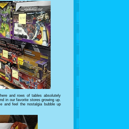
here and rows of tables absolutely
d in our favorite stores growing up.
 and feel the nostalgia bubble up