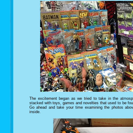
The excitement began as we tried to take in the atmosp
stacked with toys, games and novelties that used to be foun
Go ahead and take your time examining the photos above
inside.