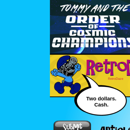
RetroDaze
Two dollars.
Cash.