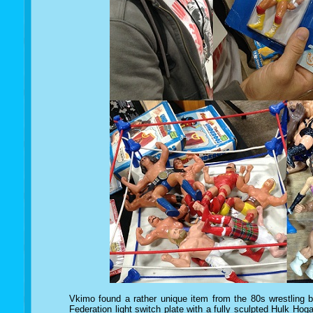
Vkimo found a rather unique item from the 80s wrestling 
Federation light switch plate with a fully sculpted Hulk Hogan