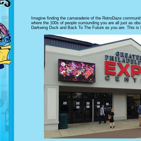
Imagine finding the camaraderie of the RetroDaze community 
where the 100s of people surrounding you are all just as obs
Darkwing Duck and Back To The Future as you are. This is