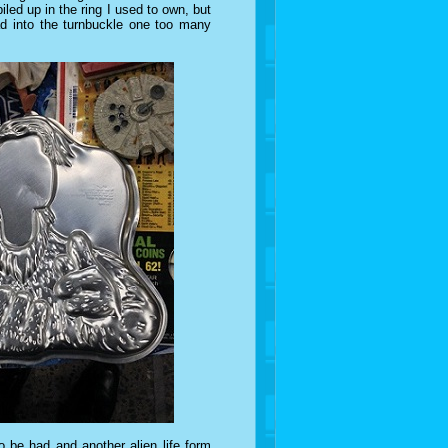
led up in the ring I used to own, but
 into the turnbuckle one too many
o be had and another alien life form