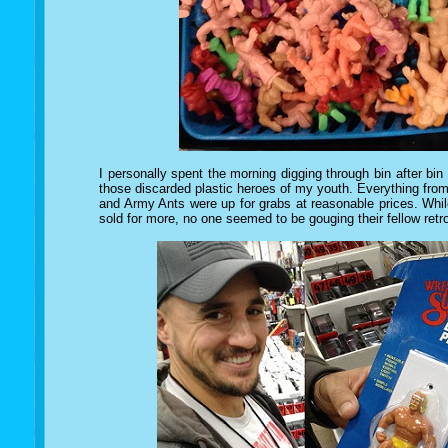
I personally spent the morning digging through bin after bin o
those discarded plastic heroes of my youth. Everything f
and Army Ants were up for grabs at reasonable prices. While
sold for more, no one seemed to be gouging their fellow retro