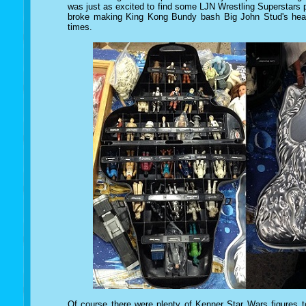
was just as excited to find some LJN Wrestling Superstars pi
broke making King Kong Bundy bash Big John Stud's head
times.
Of course there were plenty of Kenner Star Wars figures t