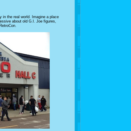
in the real world. Imagine a place
essive about old G.I. Joe figures,
 RetroCon.