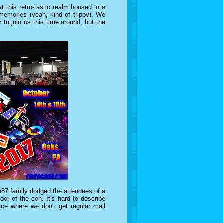
t this retro-tastic realm housed in a
emories (yeah, kind of trippy). We
to join us this time around, but the
87 family dodged the attendees of a
or of the con. It's hard to describe
ace where we don't get regular mail