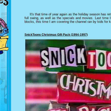
It's that time of year again as the holiday season has re
full swing, as well as the specials and movies. Last time 
blocks, this time I am covering the channel ran by kids for 
SnickToons Christmas Gift Pack (1994-1997)