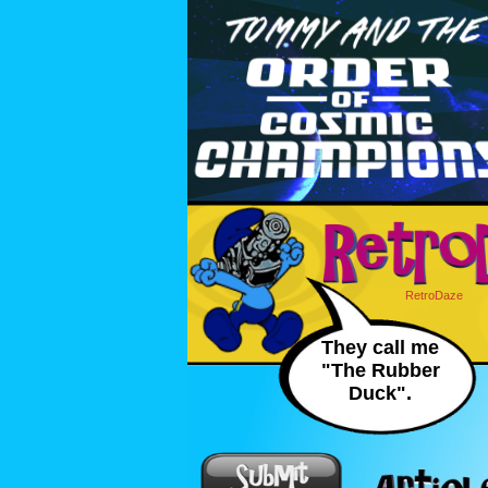
RetroDaze
They call me
"The Rubber
Duck".