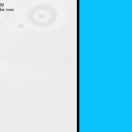
PM
ube now.