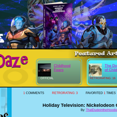
Childhood
The Do
Fears
of Chil
OFFICIAL
RETRORATING: 16
1
COMMENTS
RETRORATING:
3
FAVORITED
1
TIMES
Holiday Television: Nickelodeon
By:
ThatDudeintheHoodi