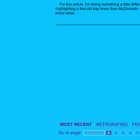
For this article, I’m doing something a little differ
highlighting a few old tray liners from McDonalds.
know what...
MOST RECENT
RETRORATING
FE
Go to page:
< Previous
1
2
3
4
5