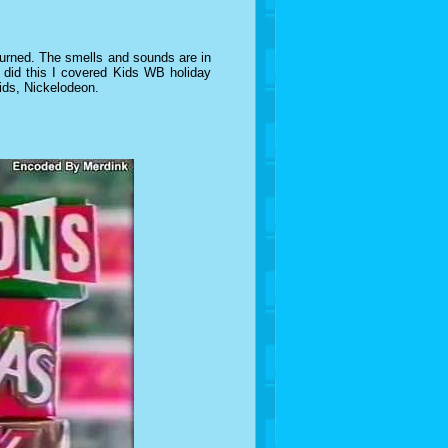
turned. The smells and sounds are in
I did this I covered Kids WB holiday
kids, Nickelodeon.