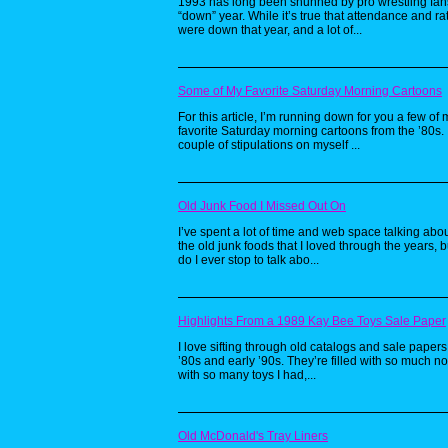
1993 has long been shunned by pro wrestling fan
“down” year. While it’s true that attendance and ra
were down that year, and a lot of...
Some of My Favorite Saturday Morning Cartoons
For this article, I’m running down for you a few of 
favorite Saturday morning cartoons from the ’80s. 
couple of stipulations on myself ...
Old Junk Food I Missed Out On
I’ve spent a lot of time and web space talking about
the old junk foods that I loved through the years, b
do I ever stop to talk abo...
Highlights From a 1989 Kay Bee Toys Sale Paper
I love sifting through old catalogs and sale papers
’80s and early ’90s. They’re filled with so much no
with so many toys I had,...
Old McDonald's Tray Liners