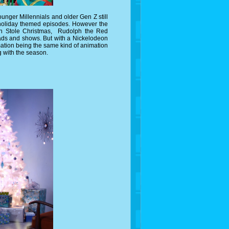
nger Millennials and older Gen Z still
 holiday themed episodes. However the
nch Stole Christmas, Rudolph the Red
ads and shows. But with a Nickelodeon
imation being the same kind of animation
g with the season.