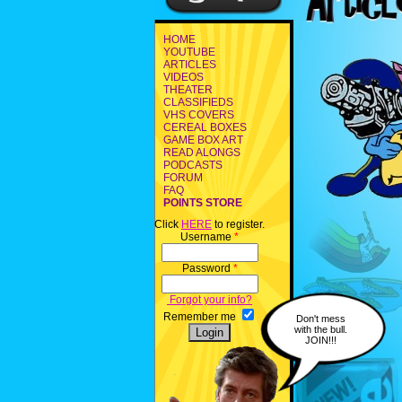
HOME
YOUTUBE
ARTICLES
VIDEOS
THEATER
CLASSIFIEDS
VHS COVERS
CEREAL BOXES
GAME BOX ART
READ ALONGS
PODCASTS
FORUM
FAQ
POINTS STORE
Click
HERE
to register.
Username
*
Password
*
Forgot your info?
Remember me
Don't mess
with the bull.
JOIN!!!