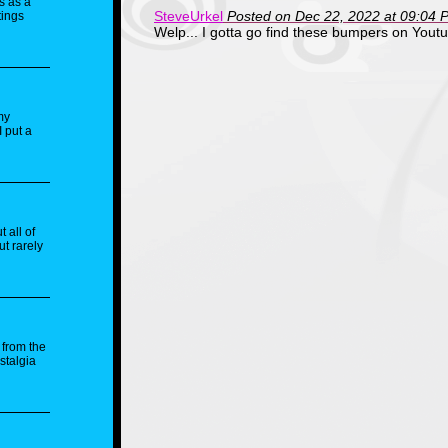
s as a
SteveUrkel
Posted on Dec 22, 2022 at 09:04 
tings
Welp... I gotta go find these bumpers on Yout
my
I put a
 all of
ut rarely
 from the
stalgia