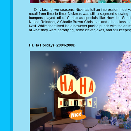
Only lasting two seasons, Nickmas left an impression most you
recall from time to time. Nickmas was still a segment showing
bumpers played off of Christmas specials like How the Gri
Nosed Reindeer, A Charlie Brown Christmas and other classic 
twist. While short lived it did however pack a punch with the an
of what they were parodying, some clever jokes, and still keepin
Ha Ha Holidays (2004-2008)