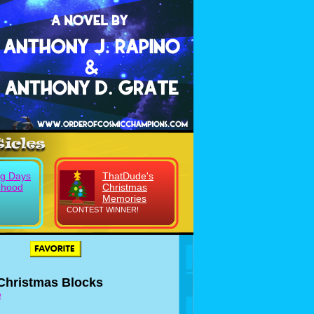
g Days
ThatDude's
dhood
Christmas
Memories
CONTEST WINNER!
 Christmas Blocks
e