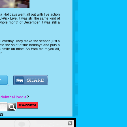
olidays went all out with live action
-Pick Live. It was still the same kind of
hole month of December. It was still a
overlay. They make the season just a
to the spirit of the holidays and puts a
 smile on mine. So from me to you all,
r.
deintheHoodie
?
ES