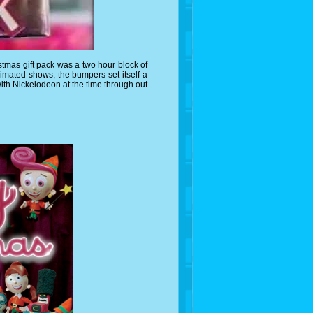
tmas gift pack was a two hour block of
mated shows, the bumpers set itself a
ith Nickelodeon at the time through out