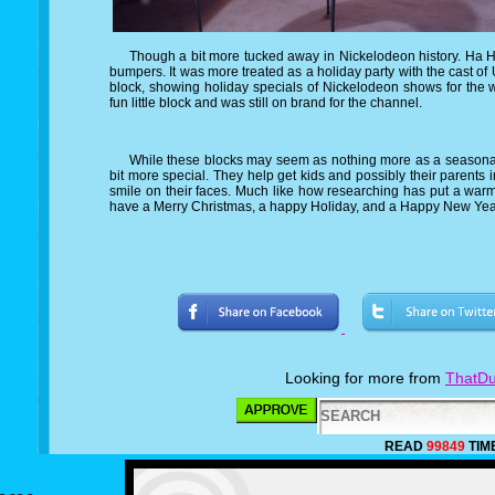
Though a bit more tucked away in Nickelodeon history. Ha Ha H
bumpers. It was more treated as a holiday party with the cast of U
block, showing holiday specials of Nickelodeon shows for the w
fun little block and was still on brand for the channel.
While these blocks may seem as nothing more as a seasonal 
bit more special. They help get kids and possibly their parents in
smile on their faces. Much like how researching has put a warm
have a Merry Christmas, a happy Holiday, and a Happy New Yea
Looking for more from
ThatDu
READ
99849
TIM