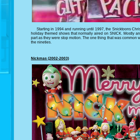
Starting in 1994 and running until 1997, the Snicktoons Chris
holiday themed shows that normally aired on SNICK. Mostly ani
part as they were stop motion. The one thing that was common w
the nineties.
Nickmas (2002-2003)