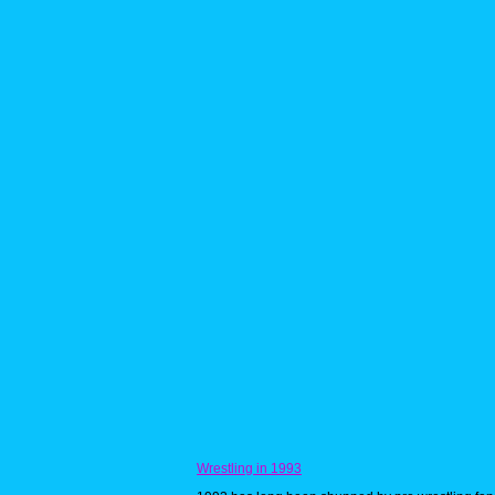
Wrestling in 1993