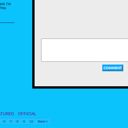
ent. I’m
 You
ATURED
OFFICIAL
6
7
8
9
10
Next >