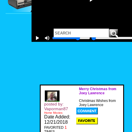
Merry Christmas from
Joey Lawrence
Christmas Wishes from
posted by:
Joey Lawrence
Vaporman87
Home Movies
Date Added:
12/21/2018
1
FAVORITED
TIMES