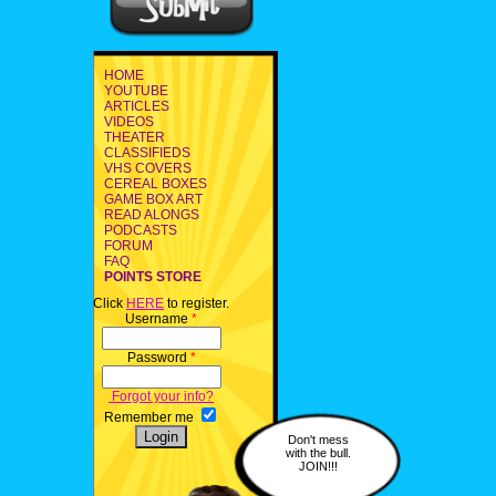
HOME
YOUTUBE
ARTICLES
VIDEOS
THEATER
CLASSIFIEDS
VHS COVERS
CEREAL BOXES
GAME BOX ART
READ ALONGS
PODCASTS
FORUM
FAQ
POINTS STORE
Click
HERE
to register.
Username
*
Password
*
Forgot your info?
Remember me
Don't mess
with the bull.
JOIN!!!