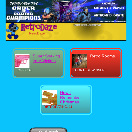
RetroDaze
Super Soaking
Retro Rooms
Your Victims
OFFICIAL
CONTEST WINNER!
How I
Remember
Christmas
RETRORATING: 11