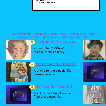
1
COMMENTS
Advertisements
Bumpers
Gaming Vids
Home Movies
Movie
Trailers
Movies
Music Videos
Promos
TV
ALL
The Shirley Temple Collection
0
A promo for CBS/Fox's
release of their Shirley...
Sinbad: Afros And Bellbottoms
0
A promo for the classic 90s
comedy special... ...
Golf Video From Paramount
0
Lee Trevino's Priceless Golf
Tips and Legacy O...