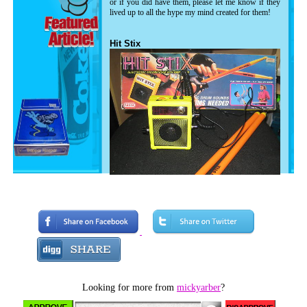
or if you did have them, please let me know if they
lived up to all the hype my mind created for them!
Hit Stix
Now while I don't remember very much
about this toy, I DO remember being super
pumped when I saw the commercials. The
producers did a very good job at making
these things sound incredible. Supposedly,
Looking for more from
mickyarber
?
you could walk around playing "air drums"
but actually produce drum sounds. Pretty