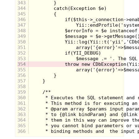
343
344
345
346
347
348
As for the chemistry set, I was totally
sucked in by the idea of performing all
349
kinds of experiments to see what would
350
happen. As was the case with the rock
351
tumbler, this never made it under the tree.
352
I asked my parents years later why, and
353
they said they were afraid I would mix the
wrong chemicals together and cause a
354
small explosion or something. THAT IS
355
EXACTLY WHY I WANTED THE DARN
356
THING!!! So in hindsight, it was probably a
357
good idea that my folks never caved to my
358
desires for the chemistry set.
359
USS Flagg Aircraft Carrier from GI Joe
360
361
362
363
364
365
366