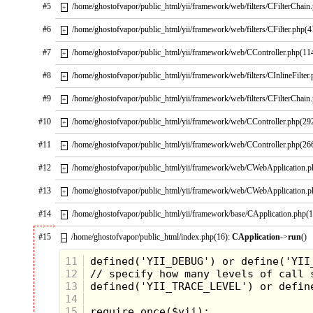
#5
/home/ghostofvapor/public_html/yii/framework/web/filters/CFilterChain
+
#6
/home/ghostofvapor/public_html/yii/framework/web/filters/CFilter.php(4
+
#7
/home/ghostofvapor/public_html/yii/framework/web/CController.php(11
+
#8
/home/ghostofvapor/public_html/yii/framework/web/filters/CInlineFilter
+
#9
/home/ghostofvapor/public_html/yii/framework/web/filters/CFilterChain
+
#10
/home/ghostofvapor/public_html/yii/framework/web/CController.php(29
+
#11
/home/ghostofvapor/public_html/yii/framework/web/CController.php(26
+
#12
/home/ghostofvapor/public_html/yii/framework/web/CWebApplication.
+
#13
/home/ghostofvapor/public_html/yii/framework/web/CWebApplication.
+
#14
/home/ghostofvapor/public_html/yii/framework/base/CApplication.php(
+
#15
/home/ghostofvapor/public_html/index.php(16):
CApplication
->
run
()
–
But for years I would sit and think about all
the cool battles that could have been had
11
featuring the Flagg at the center of the
12
action. It was so big, you could have
13
incorporated many planes and helicopters
14
on it's deck. You could have loaded it with
15
fifty or more figures without cramping