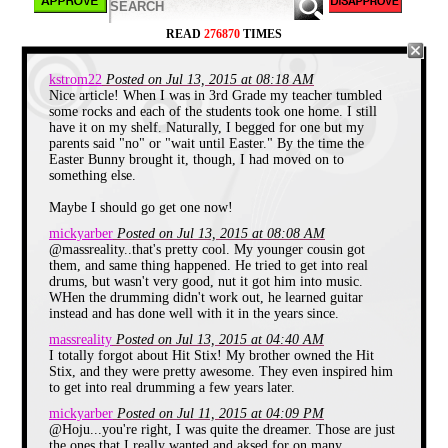
cool concept.
They were a combo of fluorescent orange
READ
276870
TIMES
and yellow, a pretty extreme and eye
catching color coordination back in the
early 90's. Each stick had a thin cord
kstrom22
Posted on Jul 13, 2015 at 08:18 AM
running from it to a sound box that you
Nice article! When I was in 3rd Grade my teacher tumbled
wore on a belt. All you had to do was make
some rocks and each of the students took one home. I still
a striking motion in the air like you would
have it on my shelf. Naturally, I begged for one but my
while playing actual drums, and the sticks
parents said "no" or "wait until Easter." By the time the
registered this "hit", and sent a signal to
Easter Bunny brought it, though, I had moved on to
the sound box that emitted a sound as if
something else.
you had just rapped a snare drum.
Maybe I should go get one now!
I wanted these things so much. I could lay
around and daydream about being the
mickyarber
Posted on Jul 13, 2015 at 08:08 AM
coolest kid in school if I had those things.
@massreality..that's pretty cool. My younger cousin got
Walking through the halls, playing a radical
them, and same thing happened. He tried to get into real
solo, with lots of girls following me and
drums, but wasn't very good, nut it got him into music.
talking about how cool I was. Sigh. Just
WHen the drumming didn't work out, he learned guitar
wasn't meant to be I guess.
instead and has done well with it in the years since.
Lazer Tag
massreality
Posted on Jul 13, 2015 at 04:40 AM
I totally forgot about Hit Stix! My brother owned the Hit
Stix, and they were pretty awesome. They even inspired him
to get into real drumming a few years later.
mickyarber
Posted on Jul 11, 2015 at 04:09 PM
@Hoju...you're right, I was quite the dreamer. Those are just
the ones that I really wanted and aksed for on many