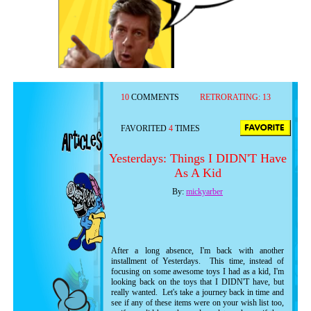
10
COMMENTS
RETRORATING:
13
FAVORITED
4
TIMES
Yesterdays: Things I DIDN'T Have
As A Kid
By:
mickyarber
After a long absence, I'm back with another
installment of Yesterdays. This time, instead of
focusing on some awesome toys I had as a kid, I'm
looking back on the toys that I DIDN'T have, but
really wanted. Let's take a journey back in time and
see if any of these items were on your wish list too,