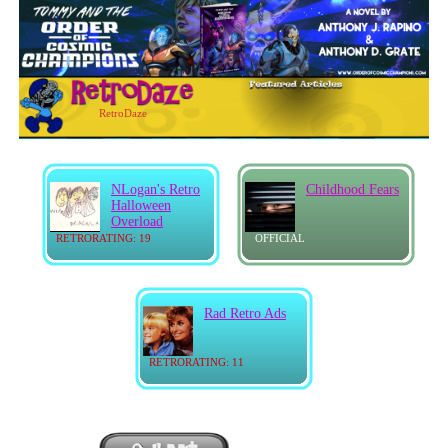
RetroDaze
NLogan's Retro
Childhood Fears
Halloween
Overload
RETRORATING: 19
OFFICIAL
Rad Retro Ads
RETRORATING: 11