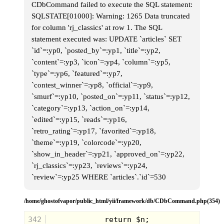
CDbCommand failed to execute the SQL statement:
SQLSTATE[01000]: Warning: 1265 Data truncated
for column 'rj_classics' at row 1. The SQL
statement executed was: UPDATE `articles` SET
`id`=:yp0, `posted_by`=:yp1, `title`=:yp2,
`content`=:yp3, `icon`=:yp4, `column`=:yp5,
The rock tumbler was just a simple little
`type`=:yp6, `featured`=:yp7,
machine that would work it's magic and
`contest_winner`=:yp8, `official`=:yp9,
convert small stones in beautiful, rounded
and polished treasure. Now in all honesty,
`smurf`=:yp10, `posted_on`=:yp11, `status`=:yp12,
my desire for this went beyond
`category`=:yp13, `action_on`=:yp14,
educational. I had pictured myself churning
out these beautiful little stones and then
`edited`=:yp15, `reads`=:yp16,
selling them for a mint, and being rich
`retro_rating`=:yp17, `favorited`=:yp18,
before the age of 12. I see now that that
dream was silly, but I still hold a grudge
`theme`=:yp19, `colorcode`=:yp20,
with my folks for never getting me the rock
`show_in_header`=:yp21, `approved_on`=:yp22,
tumbler.
`rj_classics`=:yp23, `reviews`=:yp24,
`review`=:yp25 WHERE `articles`.`id`=530
/home/ghostofvapor/public_html/yii/framework/db/CDbCommand.php(354)
342