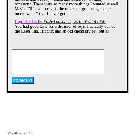
occasions. There were so many more things I wanted as well.
Maybe I'll have to revisit the topic and go through some
more "wants" that I never got.
Hoju Koolander
Posted on Jul 11, 2015 at 03:43 PM
Lazer Tag was a pretty cool concept back
You had good taste for a dreamer of toys. I actually owned
in the day. It allowed you and your friends
to actually hunt and stalk each other in a
the Laser Tag, Hit Stix and an old chemistry set, but as
safe manner. You would each have a
incomplete hand me downs.
"lazer" gun, and a vest or helmet that had
Vaporman87
Posted on Jul 10, 2015 at 03:39 PM
a sensor on it to detect when you were
@echidna: LOL. I used to believe that one day I would
shot by your opponent. It was such a
create a robot companion... out of cardboard. Also, I was
popular concept, that it actually spawned a
short lived cartoon, and even a pro
pretty certain I could fly for just a split second whenever I
wrestler named Lazer Tron!
jumped off the couch.
echidna64
Posted on Jul 10, 2015 at 03:33 PM
Ah one of my friends had the exact same chemistry set. I
always wanted one. I believed that at age 7 I could become a
mad scientist and create potions like Erkel
pikachulover
Posted on Jul 10, 2015 at 06:29 AM
I never had Hit Stix either. I forgot about them for a while
until I found an old tape from 1988 with a commercial for
them on it. They bought up a lot of ad time. Now I can
practically sing the jingle from memory.
Then I remembered kids who had them took them to the
local mall and played them on things in the mall like the
railings and stuff.
Wrestling in 1993