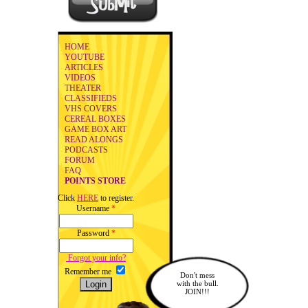
HOME
YOUTUBE
ARTICLES
VIDEOS
THEATER
CLASSIFIEDS
VHS COVERS
CEREAL BOXES
GAME BOX ART
READ ALONGS
PODCASTS
FORUM
FAQ
POINTS STORE
Click
HERE
to register.
Username
*
Password
*
Forgot your info?
Remember me
Don't mess
with the bull.
JOIN!!!