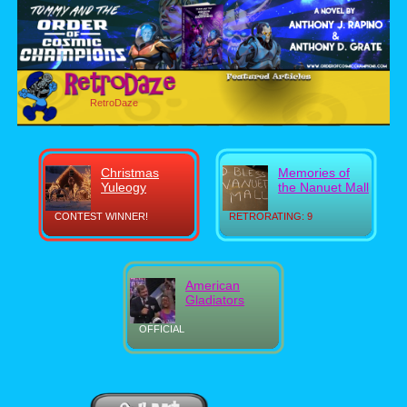
RetroDaze
Christmas
Memories of
Yuleogy
the Nanuet Mall
CONTEST WINNER!
RETRORATING: 9
American
Gladiators
OFFICIAL