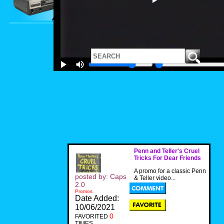
Penn and Teller's Cruel
Tricks For Dear Friends
A promo for a classic Penn
posted by: Caps
& Teller video...
2.0
Promos
Date Added:
10/06/2021
0
FAVORITED
TIMES