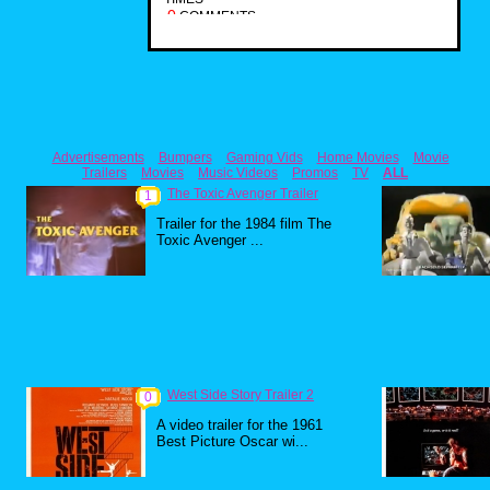
0
COMMENTS
Advertisements
Bumpers
Gaming Vids
Home Movies
Movie
Trailers
Movies
Music Videos
Promos
TV
ALL
The Toxic Avenger Trailer
1
Trailer for the 1984 film The
Toxic Avenger ...
West Side Story Trailer 2
0
A video trailer for the 1961
Best Picture Oscar wi...