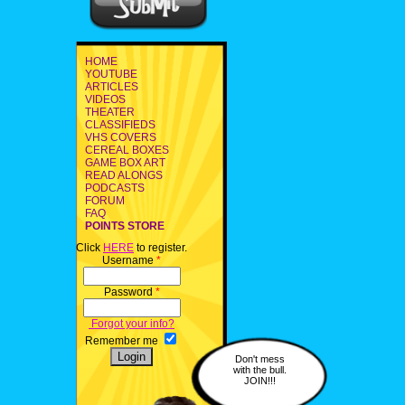
HOME
YOUTUBE
ARTICLES
VIDEOS
THEATER
CLASSIFIEDS
VHS COVERS
CEREAL BOXES
GAME BOX ART
READ ALONGS
PODCASTS
FORUM
FAQ
POINTS STORE
Click
HERE
to register.
Username
*
Password
*
Forgot your info?
Remember me
Don't mess
with the bull.
JOIN!!!