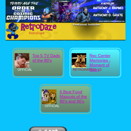
RetroDaze
Top 5 TV Dads
Rec Center
of the 80's
Memories -
Moment of
Glory
OFFICIAL
RETRORATING: 13
5 Best Food
Mascots of the
80's and 90's
OFFICIAL