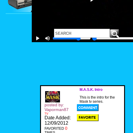
M.A.S.K. Intro
This is the intro for the
Mask tv series.
posted by:
Vaporman87
TV
Date Added:
12/09/2012
0
FAVORITED
TIMES