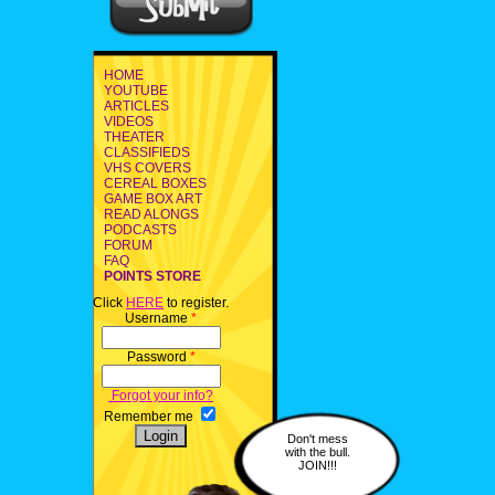
HOME
YOUTUBE
ARTICLES
VIDEOS
THEATER
CLASSIFIEDS
VHS COVERS
CEREAL BOXES
GAME BOX ART
READ ALONGS
PODCASTS
FORUM
FAQ
POINTS STORE
Click
HERE
to register.
Username
*
Password
*
Forgot your info?
Remember me
Don't mess
with the bull.
JOIN!!!