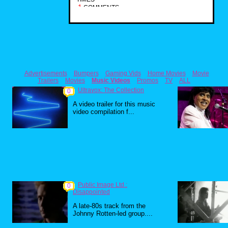
1
COMMENTS
Advertisements
Bumpers
Gaming Vids
Home Movies
Movie
Trailers
Movies
Music Videos
Promos
TV
ALL
Ultravox: The Collection
0
A video trailer for this music
video compilation f...
Public Image Ltd.:
0
Disappointed
A late-80s track from the
Johnny Rotten-led group....