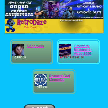
RetroDaze
Sleepovers
Timewarp:
Blockbuster
Video 1996
OFFICIAL
RETRORATING: 16
Divorced Dad
Memories
OFFICIAL