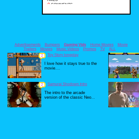
0
COMMENTS
Advertisements
Bumpers
Gaming Vids
Home Movies
Movie
Trailers
Movies
Music Videos
Promos
TV
ALL
Toy Story longplay
2
I love how it stays true to the
movie....
Samurai Shodown Intro
2
The intro to the arcade
version of the classic Neo...