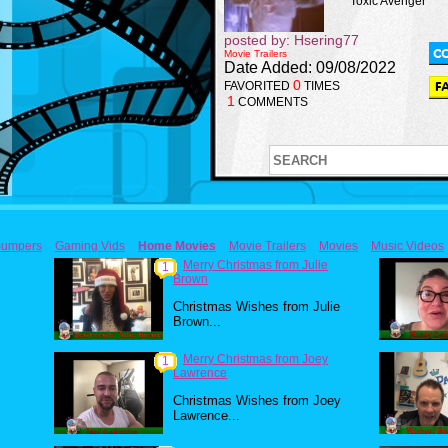
Toxic Avenger
posted by: Hsering77
Movie Trailers
Date Added: 09/08/2022
0
FAVORITED
TIMES
1
COMMENTS
umpers
Gaming Vids
Home Movies
Movie Trailers
Movies
Music Videos
Merry Christmas from Julie
1
Brown
Christmas Wishes from Julie
Brown...
Merry Christmas from Joey
1
Lawrence
Christmas Wishes from Joey
Lawrence...