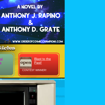
al
Blast to the
s
Past!
CONTEST WINNER!