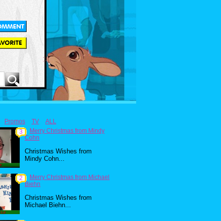
Promos
TV
ALL
Merry Christmas from Mindy
3
Cohn
Christmas Wishes from
Mindy Cohn...
Merry Christmas from Michael
2
Biehn
Christmas Wishes from
Michael Biehn...