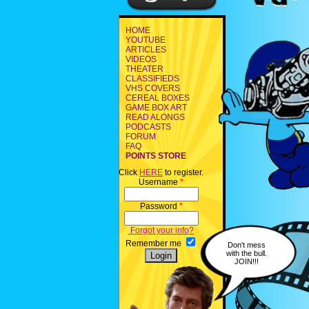
HOME
YOUTUBE
ARTICLES
VIDEOS
THEATER
CLASSIFIEDS
VHS COVERS
CEREAL BOXES
GAME BOX ART
READ ALONGS
PODCASTS
FORUM
FAQ
POINTS STORE
Click
HERE
to register.
Username
*
Password
*
Forgot your info?
Remember me
Don't mess
with the bull.
JOIN!!!