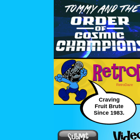
RetroDaze
Craving
Fruit Brute
Since 1983.