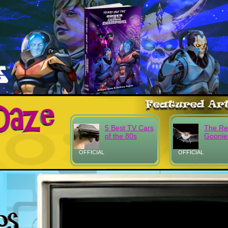
5 Best TV Cars
The Re
of the 80s
Goonie
OFFICIAL
OFFICIAL