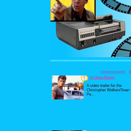
Advertisements
B
At Close Range
0
A video trailer for the
Christopher Walken/Sean
Pe...