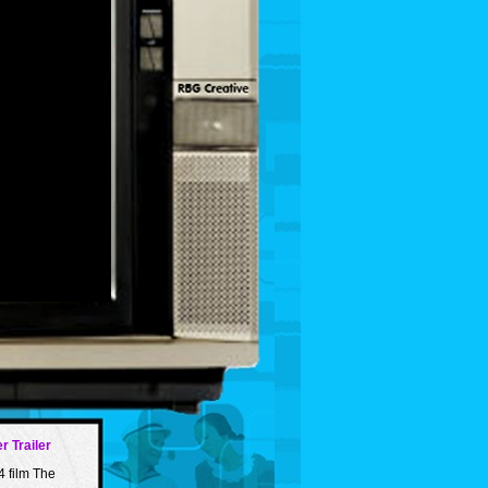
r Trailer
4 film The