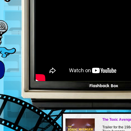
The Toxic Avenge
Trailer for the 198