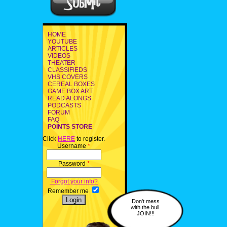
HOME
YOUTUBE
ARTICLES
VIDEOS
THEATER
CLASSIFIEDS
VHS COVERS
CEREAL BOXES
GAME BOX ART
READ ALONGS
PODCASTS
FORUM
FAQ
POINTS STORE
Click
HERE
to register.
Username
*
Password
*
Forgot your info?
Remember me
Don't mess
with the bull.
JOIN!!!