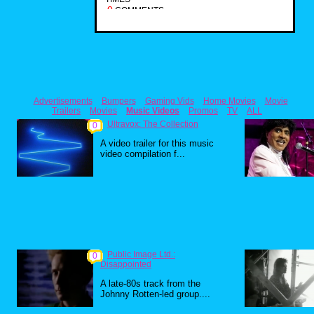
0
COMMENTS
Advertisements
Bumpers
Gaming Vids
Home Movies
Movie
Trailers
Movies
Music Videos
Promos
TV
ALL
Ultravox: The Collection
0
A video trailer for this music
video compilation f...
Public Image Ltd.:
0
Disappointed
A late-80s track from the
Johnny Rotten-led group....