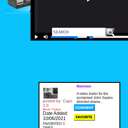
Matewan
A video trailer for the
acclaimed John Sayles-
posted by: Caps
directed drama...
2.0
Movie Trailers
Date Added:
10/06/2021
0
FAVORITED
TIMES