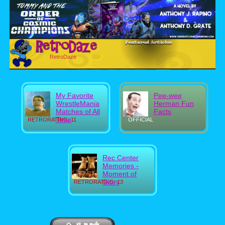
RetroDaze
My Favorite
Pee-wee
WrestleMania
Herman Fun
Matches of All
Facts
Time
RETRORATING: 11
OFFICIAL
Rec Center
Memories -
Moment of
Glory
RETRORATING: 13